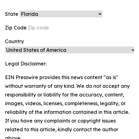
State
Zip Code
Country
Legal Disclaimer:
EIN Presswire provides this news content "as is"
without warranty of any kind. We do not accept any
responsibility or liability for the accuracy, content,
images, videos, licenses, completeness, legality, or
reliability of the information contained in this article.
If you have any complaints or copyright issues
related to this article, kindly contact the author
above.