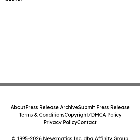
About
Press Release Archive
Submit Press Release
Terms & Conditions
Copyright/DMCA Policy
Privacy Policy
Contact
© 1995-2026 Newsmatics Inc. dba Affinity Group