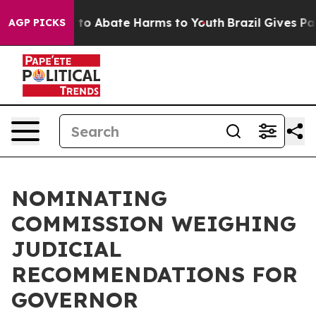
Million Fund to Abate Harms to Youth
Brazil Gives Par
AGP PICKS
NOMINATING
COMMISSION WEIGHING
JUDICIAL
RECOMMENDATIONS FOR
GOVERNOR