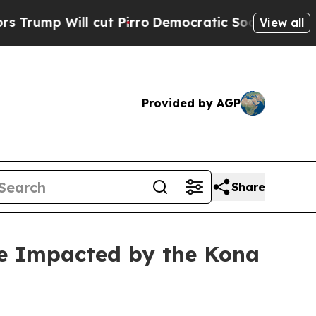
l cut Pirro
Democratic Socialists of America Pr
View all
Provided by AGP
Share
re Impacted by the Kona