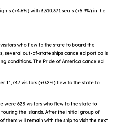
ights (+4.6%) with 3,310,371 seats (+5.9%) in the
 visitors who flew to the state to board the
, several out-of-state ships canceled port calls
king conditions. The Pride of America canceled
r 11,747 visitors (+0.2%) flew to the state to
re were 628 visitors who flew to the state to
ouring the islands. After the initial group of
 of them will remain with the ship to visit the next