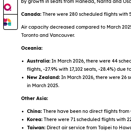
by growth in seats from Haneda, Narita and Os
Canada:
There were 280 scheduled flights with 
Air capacity decreased compared to March 2025 (
Toronto and Vancouver.
Oceania:
Australia:
In March 2026, there were 44 sched
flights, -27.9% with 17,102 seats, -28.4%) due
New Zealand:
In March 2026, there were 26 sc
in March 2025.
Other Asia:
China:
There have been no direct flights from
Korea:
There were 71 scheduled flights with 22
Taiwan:
Direct air service from Taipei to Hawa