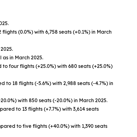
025.
flights (0.0%) with 6,758 seats (+0.1%) in March
 2025.
l as in March 2025.
to four flights (+25.0%) with 680 seats (+25.0%)
to 18 flights (-5.6%) with 2,988 seats (-4.7%) in
-20.0%) with 850 seats (-20.0%) in March 2025.
red to 13 flights (+7.7%) with 3,614 seats
red to five flights (+40.0%) with 1,390 seats