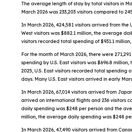
The average length of stay by total visitors in 
March 2026 was 233,203 visitors compared to 245,
In March 2026, 424,581 visitors arrived from the 
West visitors was $882.1 million, the average da
visitors recorded total spending of $931.1 milli
For the month of March 2026, there were 271,291 vi
spending by U.S. East visitors was $696.8 millio
2025, U.S. East visitors recorded total spending
days. Many U.S. East visitors arrived in early Ma
In March 2026, 67,014 visitors arrived from Japan,
arrived on international flights and 236 visitors
daily spending was $248 per person and the aver
million, the average daily spending was $248 pe
In March 2026, 47,490 visitors arrived from Canad