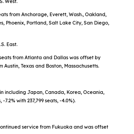
S. West.
seats from Anchorage, Everett, Wash., Oakland,
 Phoenix, Portland, Salt Lake City, San Diego,
S. East.
 seats from Atlanta and Dallas was offset by
 Austin, Texas and Boston, Massachusetts.
igin including Japan, Canada, Korea, Oceania,
-7.2% with 237,799 seats, -4.0%).
iscontinued service from Fukuoka and was offset