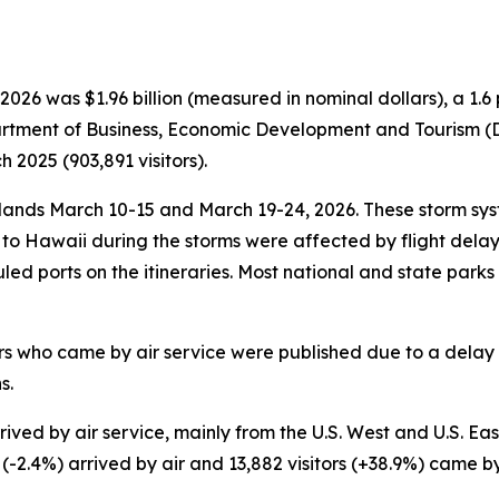
026 was $1.96 billion (measured in nominal dollars), a 1
partment of Business, Economic Development and Tourism (DB
2025 (903,891 visitors).
nds March 10-15 and March 19-24, 2026. These storm syst
ce to Hawaii during the storms were affected by flight del
duled ports on the itineraries. Most national and state park
tors who came by air service were published due to a delay 
s.
ved by air service, mainly from the U.S. West and U.S. East.
s (-2.4%) arrived by air and 13,882 visitors (+38.9%) came b