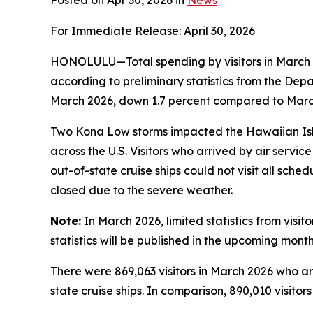
Posted on Apr 30, 2026 in
News
For Immediate Release: April 30, 2026
HONOLULU—Total spending by visitors in March 2
according to preliminary statistics from the De
March 2026, down 1.7 percent compared to March 
Two Kona Low storms impacted the Hawaiian Isla
across the U.S. Visitors who arrived by air servi
out-of-state cruise ships could not visit all sche
closed due to the severe weather.
Note:
In March 2026, limited statistics from visi
statistics will be published in the upcoming month
There were 869,063 visitors in March 2026 who arri
state cruise ships. In comparison, 890,010 visitor