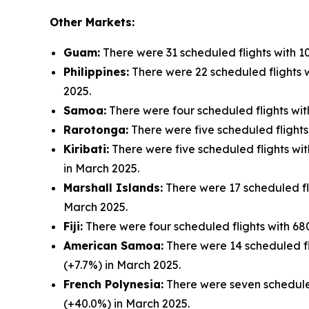
Other Markets:
Guam:
There were 31 scheduled flights with 1
Philippines:
There were 22 scheduled flights w
2025.
Samoa:
There were four scheduled flights wit
Rarotonga:
There were five scheduled flights
Kiribati:
There were five scheduled flights wit
in March 2025.
Marshall Islands:
There were 17 scheduled fli
March 2025.
Fiji:
There were four scheduled flights with 680
American Samoa:
There were 14 scheduled fli
(+7.7%) in March 2025.
French Polynesia:
There were seven scheduled
(+40.0%) in March 2025.