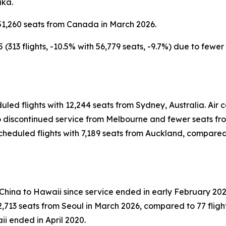
aka.
51,260 seats from Canada in March 2026.
313 flights, -10.5% with 56,779 seats, -9.7%) due to fewe
uled flights with 12,244 seats from Sydney, Australia. Ai
 to discontinued service from Melbourne and fewer seats f
heduled flights with 7,189 seats from Auckland, compared t
 China to Hawaii since service ended in early February 202
,713 seats from Seoul in March 2026, compared to 77 flight
ii ended in April 2020.