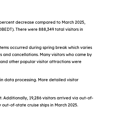
.6 percent decrease compared to March 2025,
EDT). There were 888,349 total visitors in
ems occurred during spring break which varies
ays and cancellations. Many visitors who came by
s and other popular visitor attractions were
in data processing. More detailed visitor
 Additionally, 19,286 visitors arrived via out-of-
y out-of-state cruise ships in March 2025.