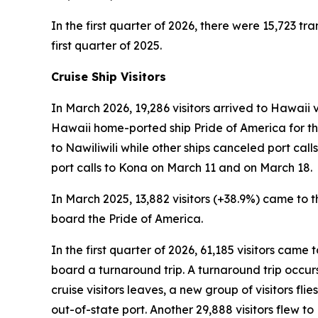
In the first quarter of 2026, there were 15,723 tra
first quarter of 2025.
Cruise Ship Visitors
In March 2026, 19,286 visitors arrived to Hawaii v
Hawaii home-ported ship Pride of America for the
to Nawiliwili while other ships canceled port ca
port calls to Kona on March 11 and on March 18.
In March 2025, 13,882 visitors (+38.9%) came to th
board the Pride of America.
In the first quarter of 2026, 61,185 visitors came
board a turnaround trip. A turnaround trip occurs w
cruise visitors leaves, a new group of visitors flie
out-of-state port. Another 29,888 visitors flew 