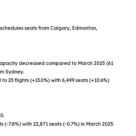
r schedules seats from Calgary, Edmonton,
r capacity decreased compared to March 2025 (61
rom Sydney.
o 23 flights (+13.0%) with 6,499 seats (+10.6%)
0.
s (-7.8%) with 22,871 seats (-0.7%) in March 2025.