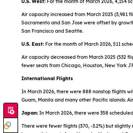
U.S. West:
For the month of March 2026, 4,154 sc
Air capacity increased from March 2025 (3,981 fl
Sacramento and San Jose were offset by growth i
San Francisco and Seattle.
U.S. East:
For the month of March 2026, 511 sched
Air capacity decreased from March 2025 (532 flig
fewer seats from Chicago, Houston, New York JF
International Flights
In March 2026, there were 888 nonstop flights wi
Guam, Manila and many other Pacific islands. Air
Japan:
In March 2026, there were 358 scheduled 
There were fewer flights (370, -3.2%) but sligh