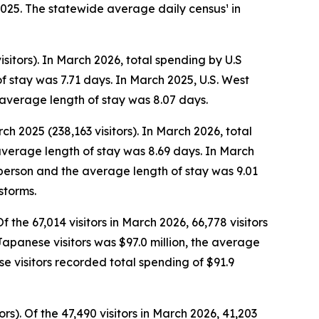
2025. The statewide average daily census¹ in
sitors). In March 2026, total spending by U.S
f stay was 7.71 days. In March 2025, U.S. West
 average length of stay was 8.07 days.
ch 2025 (238,163 visitors). In March 2026, total
average length of stay was 8.69 days. In March
r person and the average length of stay was 9.01
storms.
 the 67,014 visitors in March 2026, 66,778 visitors
 Japanese visitors was $97.0 million, the average
 visitors recorded total spending of $91.9
s). Of the 47,490 visitors in March 2026, 41,203