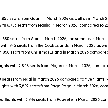
0,850 seats from Guam in March 2026 as well as in March 2
ith 6,763 seats from Manila in March 2026, compared to 22 
h 680 seats from Apia in March 2026, the same as in March
 with 945 seats from the Cook Islands in March 2026 as wel
h 850 seats from Christmas Island in March 2026 compared 
ghts with 2,848 seats from Majuro in March 2026, compared 
 seats from Nadi in March 2026 compared to five flights (
ghts with 3,892 seats from Pago Pago in March 2026, compa
 flights with 1,946 seats from Papeete in March 2026 compa