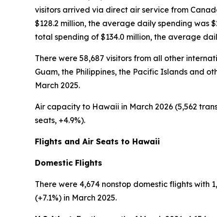
visitors arrived via direct air service from Cana
$128.2 million, the average daily spending was 
total spending of $134.0 million, the average da
There were 58,687 visitors from all other interna
Guam, the Philippines, the Pacific Islands and oth
March 2025.
Air capacity to Hawaii in March 2026 (5,562 trans
seats, +4.9%).
Flights and Air Seats to Hawaii
Domestic Flights
There were 4,674 nonstop domestic flights with 1,
(+7.1%) in March 2025.