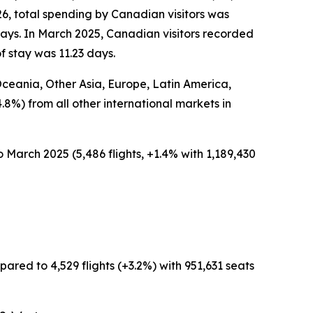
26, total spending by Canadian visitors was
days. In March 2025, Canadian visitors recorded
f stay was 11.23 days.
 Oceania, Other Asia, Europe, Latin America,
4.8%) from all other international markets in
 March 2025 (5,486 flights, +1.4% with 1,189,430
ared to 4,529 flights (+3.2%) with 951,631 seats