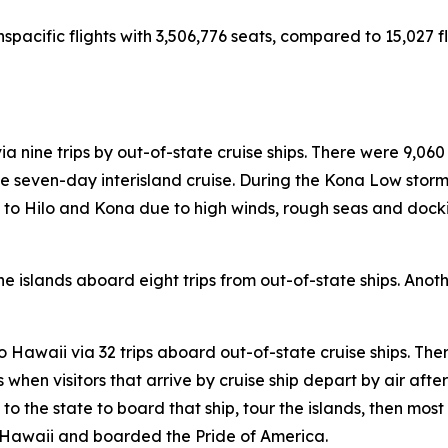
nspacific flights with 3,506,776 seats, compared to 15,027 fl
ia nine trips by out-of-state cruise ships. There were 9,060
 seven-day interisland cruise. During the Kona Low storms
lls to Hilo and Kona due to high winds, rough seas and doc
e islands aboard eight trips from out-of-state ships. Anothe
 to Hawaii via 32 trips aboard out-of-state cruise ships. The
hen visitors that arrive by cruise ship depart by air after t
s to the state to board that ship, tour the islands, then most
to Hawaii and boarded the Pride of America.