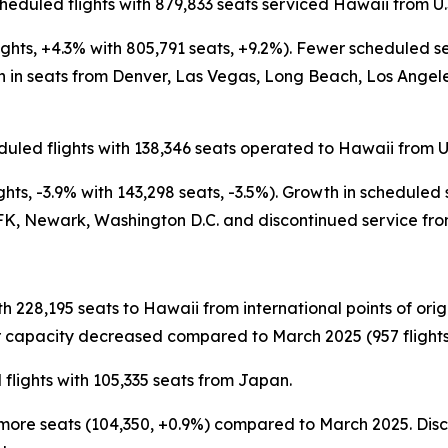
heduled flights with 879,833 seats serviced Hawaii from U.
ights, +4.3% with 805,791 seats, +9.2%). Fewer scheduled 
n seats from Denver, Las Vegas, Long Beach, Los Angeles,
uled flights with 138,346 seats operated to Hawaii from U.
hts, -3.9% with 143,298 seats, -3.5%). Growth in scheduled
K, Newark, Washington D.C. and discontinued service from
th 228,195 seats to Hawaii from international points of or
 capacity decreased compared to March 2025 (957 flights, 
flights with 105,335 seats from Japan.
tly more seats (104,350, +0.9%) compared to March 2025. D