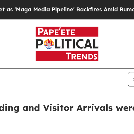
edia Pipeline' Backfires Amid Rumors Trump Wil
ding and Visitor Arrivals we