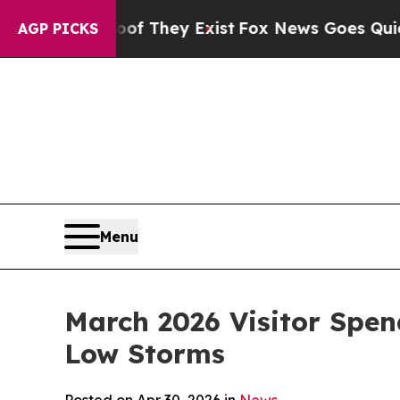
 Proof They Exist
Fox News Goes Quiet as 'Maga M
AGP PICKS
Menu
March 2026 Visitor Spen
Low Storms