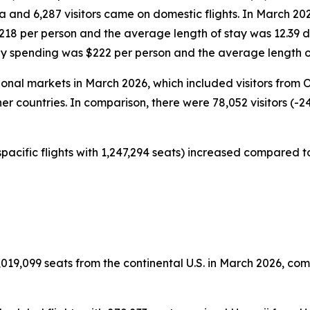
da and 6,287 visitors came on domestic flights. In March 20
$218 per person and the average length of stay was 12.39 
ily spending was $222 per person and the average length o
tional markets in March 2026, which included visitors from
er countries. In comparison, there were 78,052 visitors (-2
pacific flights with 1,247,294 seats) increased compared to
019,099 seats from the continental U.S. in March 2026, comp