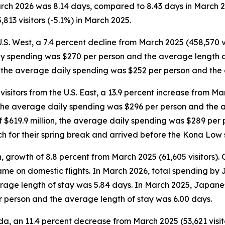
March 2026 was 8.14 days, compared to 8.43 days in March 
813 visitors (-5.1%) in March 2025.
U.S. West, a 7.4 percent decline from March 2025 (458,570 vi
ily spending was $270 per person and the average length o
on, the average daily spending was $252 per person and the
sitors from the U.S. East, a 13.9 percent increase from Mar
n, the average daily spending was $296 per person and the 
 of $619.9 million, the average daily spending was $289 pe
rch for their spring break and arrived before the Kona Low 
 growth of 8.8 percent from March 2025 (61,605 visitors). Of
 came on domestic flights. In March 2026, total spending by
age length of stay was 5.84 days. In March 2025, Japanese
r person and the average length of stay was 6.00 days.
a, an 11.4 percent decrease from March 2025 (53,621 visitor