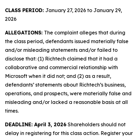
CLASS PERIOD:
January 27, 2026 to January 29,
2026
ALLEGATIONS:
The complaint alleges that during
the class period, defendants issued materially false
and/or misleading statements and/or failed to
disclose that: (1) Richtech claimed that it had a
collaborative and commercial relationship with
Microsoft when it did not; and (2) as a result,
defendants’ statements about Richtech’s business,
operations, and prospects, were materially false and
misleading and/or lacked a reasonable basis at all
times.
DEADLINE: April 3, 2026
Shareholders should not
delay in registering for this class action. Register your