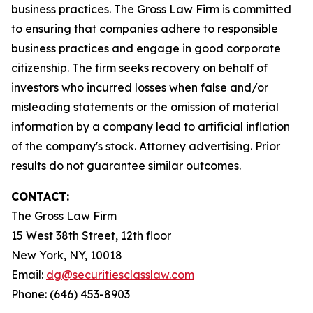
business practices. The Gross Law Firm is committed
to ensuring that companies adhere to responsible
business practices and engage in good corporate
citizenship. The firm seeks recovery on behalf of
investors who incurred losses when false and/or
misleading statements or the omission of material
information by a company lead to artificial inflation
of the company's stock. Attorney advertising. Prior
results do not guarantee similar outcomes.
CONTACT:
The Gross Law Firm
15 West 38th Street, 12th floor
New York, NY, 10018
Email:
dg@securitiesclasslaw.com
Phone: (646) 453-8903