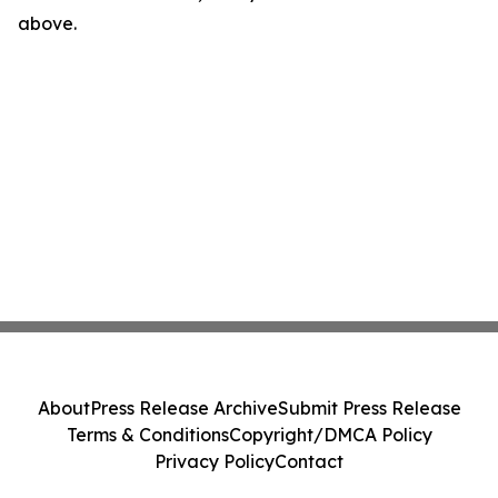
above.
About
Press Release Archive
Submit Press Release
Terms & Conditions
Copyright/DMCA Policy
Privacy Policy
Contact