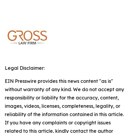
Legal Disclaimer:
EIN Presswire provides this news content "as is"
without warranty of any kind. We do not accept any
responsibility or liability for the accuracy, content,
images, videos, licenses, completeness, legality, or
reliability of the information contained in this article.
If you have any complaints or copyright issues
related to this article, kindly contact the author