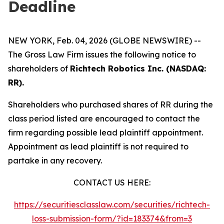
Deadline
NEW YORK, Feb. 04, 2026 (GLOBE NEWSWIRE) --
The Gross Law Firm issues the following notice to
shareholders of
Richtech Robotics Inc. (NASDAQ:
RR).
Shareholders who purchased shares of RR during the
class period listed are encouraged to contact the
firm regarding possible lead plaintiff appointment.
Appointment as lead plaintiff is not required to
partake in any recovery.
CONTACT US HERE:
https://securitiesclasslaw.com/securities/richtech-
loss-submission-form/?id=183374&from=3