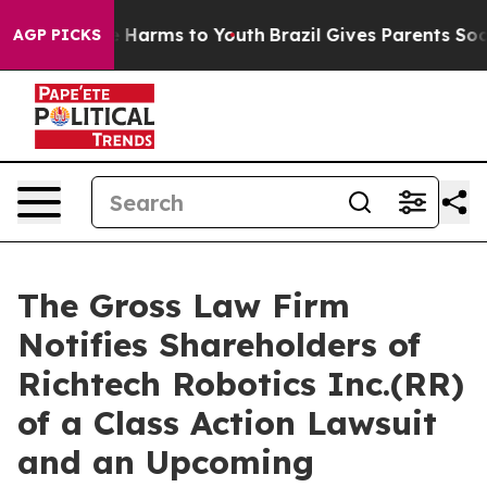
nd to Abate Harms to Youth
Brazil Gives Parents Social
AGP PICKS
The Gross Law Firm
Notifies Shareholders of
Richtech Robotics Inc.(RR)
of a Class Action Lawsuit
and an Upcoming