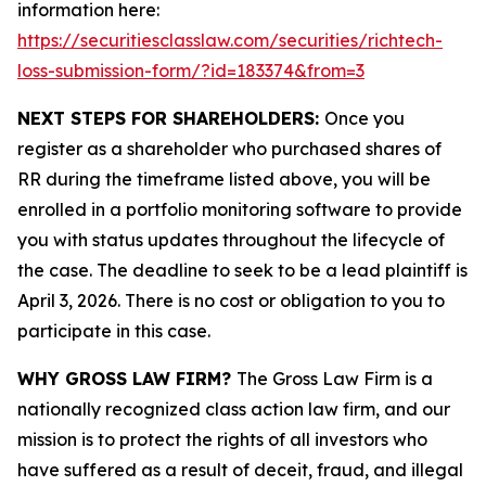
information here:
https://securitiesclasslaw.com/securities/richtech-
loss-submission-form/?id=183374&from=3
NEXT STEPS FOR SHAREHOLDERS:
Once you
register as a shareholder who purchased shares of
RR during the timeframe listed above, you will be
enrolled in a portfolio monitoring software to provide
you with status updates throughout the lifecycle of
the case. The deadline to seek to be a lead plaintiff is
April 3, 2026. There is no cost or obligation to you to
participate in this case.
WHY GROSS LAW FIRM?
The Gross Law Firm is a
nationally recognized class action law firm, and our
mission is to protect the rights of all investors who
have suffered as a result of deceit, fraud, and illegal