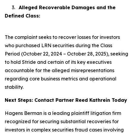
3.
Alleged Recoverable Damages and the
Defined Class:
The complaint seeks to recover losses for investors
who purchased LRN securities during the Class
Period (October 22, 2024 – October 28, 2025), seeking
to hold Stride and certain of its key executives
accountable for the alleged misrepresentations
regarding core business metrics and operational
stability.
Next Steps: Contact Partner Reed Kathrein Today
Hagens Berman is a leading plaintiff litigation firm
recognized for securing substantial recoveries for
investors in complex securities fraud cases involving