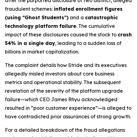
after the purported disclosure of two distinct, alleged
fraudulent schemes:
inflated enrollment figures
(using “Ghost Students”)
and a
catastrophic
technology platform failure
. The cumulative
impact of these disclosures caused the stock to
crash
54% in a single day
, leading to a sudden loss of
billions in market capitalization.
The complaint details how Stride and its executives
allegedly misled investors about core business
metrics and operational stability. The subsequent
revelation of the severity of the platform upgrade
failure—which CEO James Rhyu acknowledged
resulted in “poor customer experience”—is alleged to
have contradicted prior assurances of strong growth.
For a detailed breakdown of the fraud allegations