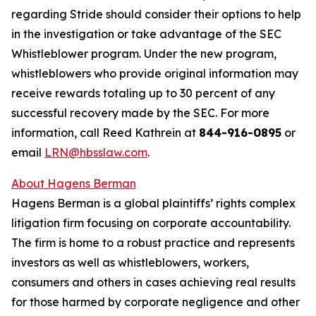
regarding Stride should consider their options to help
in the investigation or take advantage of the SEC
Whistleblower program. Under the new program,
whistleblowers who provide original information may
receive rewards totaling up to 30 percent of any
successful recovery made by the SEC. For more
information, call Reed Kathrein at
844-916-0895
or
email
LRN@hbsslaw.com
.
About Hagens Berman
Hagens Berman is a global plaintiffs’ rights complex
litigation firm focusing on corporate accountability.
The firm is home to a robust practice and represents
investors as well as whistleblowers, workers,
consumers and others in cases achieving real results
for those harmed by corporate negligence and other