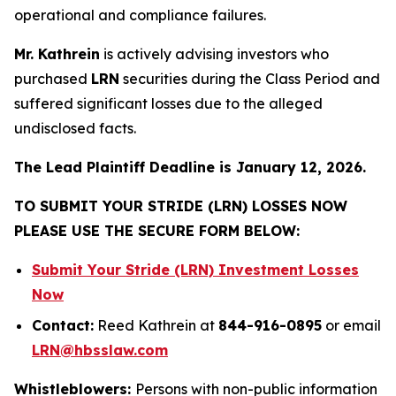
operational and compliance failures.
Mr. Kathrein
is actively advising investors who
purchased
LRN
securities during the Class Period and
suffered significant losses due to the alleged
undisclosed facts.
The Lead Plaintiff Deadline is January 12, 2026.
TO SUBMIT YOUR STRIDE (LRN) LOSSES NOW
PLEASE USE THE SECURE FORM BELOW:
Submit Your Stride (LRN) Investment Losses
Now
Contact:
Reed Kathrein at
844-916-0895
or email
LRN@hbsslaw.com
Whistleblowers:
Persons with non-public information