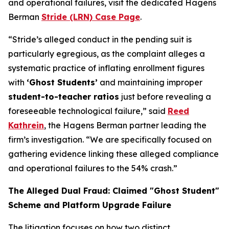
and operational failures, visit the dedicated Hagens
Berman
Stride (LRN) Case Page
.
“Stride’s alleged conduct in the pending suit is
particularly egregious, as the complaint alleges a
systematic practice of inflating enrollment figures
with
‘Ghost Students’
and maintaining improper
student-to-teacher ratios
just before revealing a
foreseeable technological failure,” said
Reed
Kathrein
, the Hagens Berman partner leading the
firm’s investigation. “We are specifically focused on
gathering evidence linking these alleged compliance
and operational failures to the 54% crash.”
The Alleged Dual Fraud: Claimed "Ghost Student"
Scheme and Platform Upgrade Failure
The litigation focuses on how two distinct,