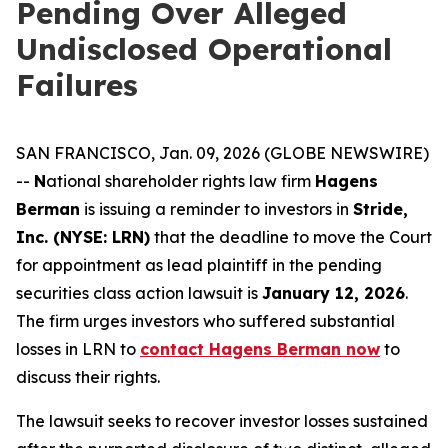
Pending Over Alleged
Undisclosed Operational
Failures
SAN FRANCISCO, Jan. 09, 2026 (GLOBE NEWSWIRE)
--
N
ational shareholder rights law firm
Hagens
Berman
is issuing a reminder to investors in
Stride,
Inc. (NYSE: LRN)
that the deadline to move the Court
for appointment as lead plaintiff in the pending
securities class action lawsuit is
January 12, 2026
.
The firm urges investors who suffered substantial
losses in LRN to
contact Hagens Berman now
to
discuss their rights.
The lawsuit seeks to recover investor losses sustained