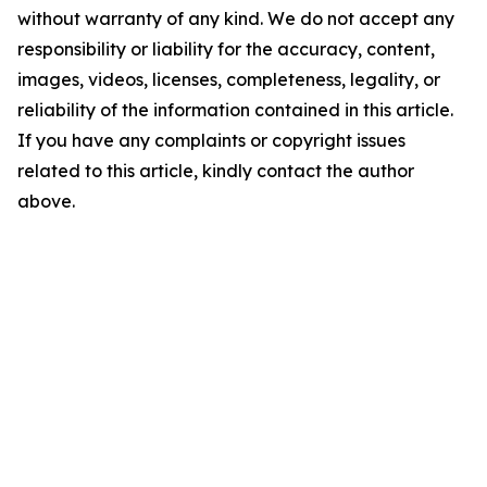
without warranty of any kind. We do not accept any
responsibility or liability for the accuracy, content,
images, videos, licenses, completeness, legality, or
reliability of the information contained in this article.
If you have any complaints or copyright issues
related to this article, kindly contact the author
above.