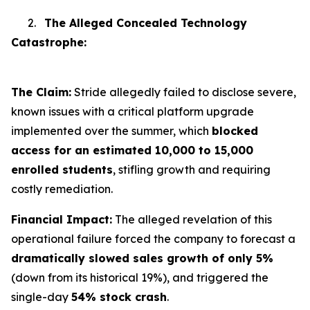
2.
The Alleged Concealed Technology
Catastrophe:
The Claim:
Stride allegedly failed to disclose severe,
known issues with a critical platform upgrade
implemented over the summer, which
blocked
access for an estimated 10,000 to 15,000
enrolled students
, stifling growth and requiring
costly remediation.
Financial Impact:
The alleged revelation of this
operational failure forced the company to forecast a
dramatically slowed sales growth of only 5%
(down from its historical 19%), and triggered the
single-day
54% stock crash
.