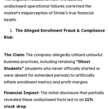
undisclosed operational failures corrected the
market’s misperception of Stride’s true financial
health.
1.
The Alleged Enrollment Fraud & Compliance
Risk:
The Claim
: The company allegedly utilized unlawful
business practices, including retaining
“Ghost
Students”
(students who never officially started or
were absent for extended periods) to artificially
inflate enrollment metrics and profit margins.
Financial Impact:
The initial disclosure that partially
revealed these undisclosed facts led to an
11%
stock drop
.