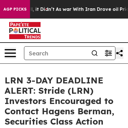
%. Well, it Didn’t
As war With Iran Drove oil Prices 
AGP PICKS
LRN 3-DAY DEADLINE
ALERT: Stride (LRN)
Investors Encouraged to
Contact Hagens Berman,
Securities Class Action