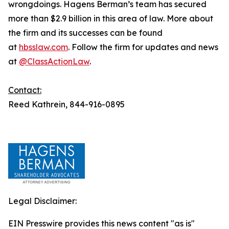
wrongdoings. Hagens Berman’s team has secured
more than $2.9 billion in this area of law. More about
the firm and its successes can be found
at
hbsslaw.com
. Follow the firm for updates and news
at
@ClassActionLaw
.
Contact:
Reed Kathrein, 844-916-0895
Legal Disclaimer:
EIN Presswire provides this news content "as is"