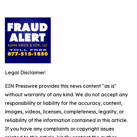
Legal Disclaimer:
EIN Presswire provides this news content "as is"
without warranty of any kind. We do not accept any
responsibility or liability for the accuracy, content,
images, videos, licenses, completeness, legality, or
reliability of the information contained in this article.
If you have any complaints or copyright issues