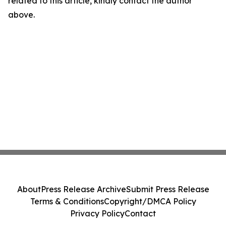
related to this article, kindly contact the author
above.
About
Press Release Archive
Submit Press Release
Terms & Conditions
Copyright/DMCA Policy
Privacy Policy
Contact