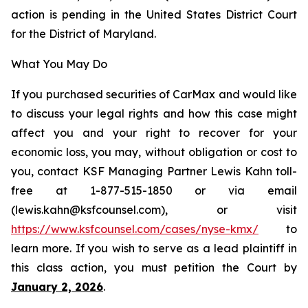
action is pending in the United States District Court
for the District of Maryland.
What You May Do
If you purchased securities of CarMax and would like
to discuss your legal rights and how this case might
affect you and your right to recover for your
economic loss, you may, without obligation or cost to
you, contact KSF Managing Partner Lewis Kahn toll-
free at 1-877-515-1850 or via email
(lewis.kahn@ksfcounsel.com), or visit
https://www.ksfcounsel.com/cases/nyse-kmx/
to
learn more. If you wish to serve as a lead plaintiff in
this class action, you must petition the Court by
January 2, 2026
.