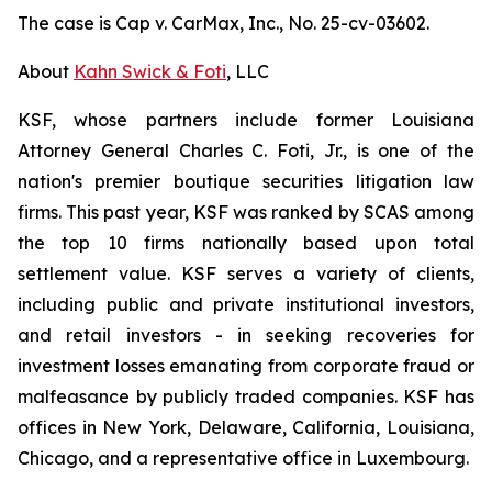
The case is
Cap v. CarMax, Inc.,
No. 25-cv-03602.
About
Kahn Swick & Foti
, LLC
KSF, whose partners include former Louisiana
Attorney General Charles C. Foti, Jr., is one of the
nation's premier boutique securities litigation law
firms. This past year, KSF was ranked by SCAS among
the top 10 firms nationally based upon total
settlement value. KSF serves a variety of clients,
including public and private institutional investors,
and retail investors - in seeking recoveries for
investment losses emanating from corporate fraud or
malfeasance by publicly traded companies. KSF has
offices in New York, Delaware, California, Louisiana,
Chicago, and a representative office in Luxembourg.