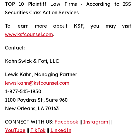
TOP 10 Plaintiff Law Firms - According to ISS
Securities Class Action Services
To learn more about KSF, you may visit
www.ksfcounsel.com
.
Contact:
Kahn Swick & Foti, LLC
Lewis Kahn, Managing Partner
lewis.kahn@ksfcounsel.com
1-877-515-1850
1100 Poydras St., Suite 960
New Orleans, LA 70163
CONNECT WITH US:
Facebook
||
Instagram
||
YouTube
||
TikTok
||
LinkedIn