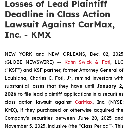
Losses of Lead Plaintiff
Deadline in Class Action
Lawsuit Against CarMax,
Inc. - KMX
NEW YORK and NEW ORLEANS, Dec. 02, 2025
(GLOBE NEWSWIRE) --
Kahn Swick & Foti
, LLC
(“KSF”) and KSF partner, former Attorney General of
Louisiana, Charles C. Foti, Jr., remind investors with
substantial losses that they have until
January 2,
2026
to file lead plaintiff applications in a securities
class action lawsuit against
CarMax
, Inc. (NYSE:
KMX), if they purchased or otherwise acquired the
Company’s securities between June 20, 2025 and
November 5, 2025, inclusive (the “Class Period”). This