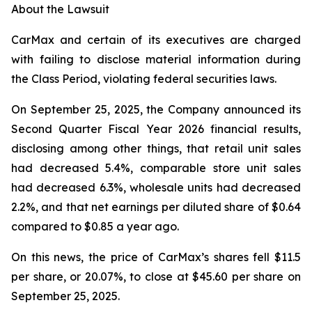
About the Lawsuit
CarMax and certain of its executives are charged
with failing to disclose material information during
the Class Period, violating federal securities laws.
On September 25, 2025, the Company announced its
Second Quarter Fiscal Year 2026 financial results,
disclosing among other things, that retail unit sales
had decreased 5.4%, comparable store unit sales
had decreased 6.3%, wholesale units had decreased
2.2%, and that net earnings per diluted share of $0.64
compared to $0.85 a year ago.
On this news, the price of CarMax’s shares fell $11.5
per share, or 20.07%, to close at $45.60 per share on
September 25, 2025.