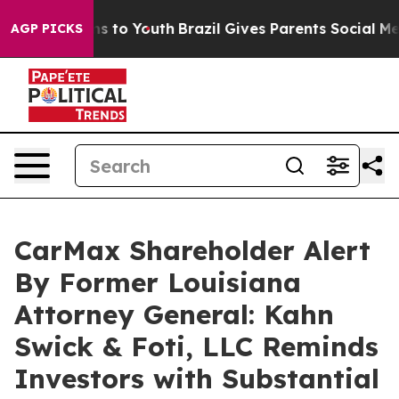
bate Harms to Youth
Brazil Gives Parents Social Media 
AGP PICKS
CarMax Shareholder Alert
By Former Louisiana
Attorney General: Kahn
Swick & Foti, LLC Reminds
Investors with Substantial