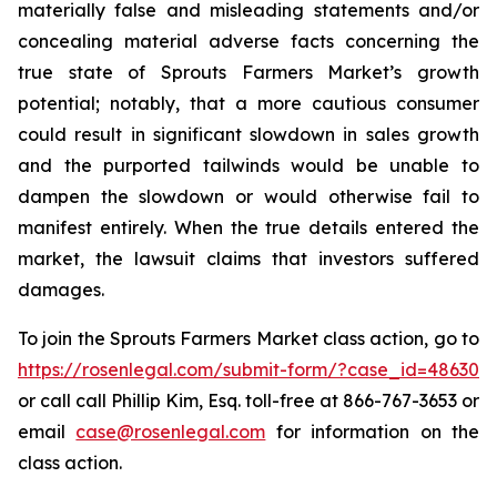
materially false and misleading statements and/or
concealing material adverse facts concerning the
true state of Sprouts Farmers Market’s growth
potential; notably, that a more cautious consumer
could result in significant slowdown in sales growth
and the purported tailwinds would be unable to
dampen the slowdown or would otherwise fail to
manifest entirely. When the true details entered the
market, the lawsuit claims that investors suffered
damages.
To join the Sprouts Farmers Market class action, go to
https://rosenlegal.com/submit-form/?case_id=48630
or call call Phillip Kim, Esq. toll-free at 866-767-3653 or
email
case@rosenlegal.com
for information on the
class action.