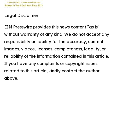
Legal Disclaimer:
EIN Presswire provides this news content "as is"
without warranty of any kind. We do not accept any
responsibility or liability for the accuracy, content,
images, videos, licenses, completeness, legality, or
reliability of the information contained in this article.
If you have any complaints or copyright issues
related to this article, kindly contact the author
above.