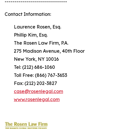
-------------------------------
Contact Information:
Laurence Rosen, Esq.
Phillip Kim, Esq.
The Rosen Law Firm, P.A.
275 Madison Avenue, 40th Floor
New York, NY 10016
Tel: (212) 686-1060
Toll Free: (866) 767-3653
Fax: (212) 202-3827
case@rosenlegal.com
www.rosenlegal.com