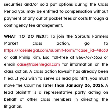
securities and/or sold put options during the Class
Period you may be entitled to compensation without
payment of any out of pocket fees or costs through a
contingency fee arrangement.
WHAT TO DO NEXT:
To join the Sprouts Farmers
Market class action, go to
https://rosenlegal.com/submit-form/?case_id=48630
or call Phillip Kim, Esq. toll-free at 866-767-3653 or
email
case@rosenlegal.com
for information on the
class action. A class action lawsuit has already been
filed. If you wish to serve as lead plaintiff, you must
move the Court
no later than January 26, 2026
. A
lead plaintiff is a representative party acting on
behalf of other class members in directing the
litigation.