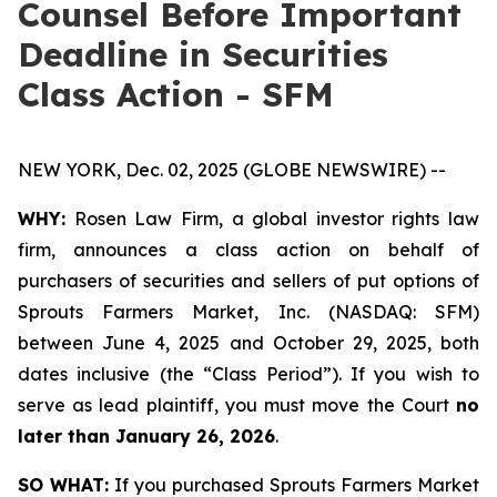
Counsel Before Important
Deadline in Securities
Class Action - SFM
NEW YORK, Dec. 02, 2025 (GLOBE NEWSWIRE) --
WHY:
Rosen Law Firm, a global investor rights law
firm, announces a class action on behalf of
purchasers of securities and sellers of put options of
Sprouts Farmers Market, Inc. (NASDAQ: SFM)
between June 4, 2025 and October 29, 2025, both
dates inclusive (the “Class Period”). If you wish to
serve as lead plaintiff, you must move the Court
no
later than January 26, 2026
.
SO WHAT:
If you purchased Sprouts Farmers Market