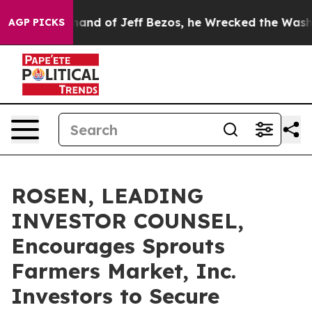
he Command of Jeff Bezos, he Wrecked the Washington 
AGP PICKS
ROSEN, LEADING
INVESTOR COUNSEL,
Encourages Sprouts
Farmers Market, Inc.
Investors to Secure