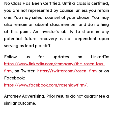
No Class Has Been Certified. Until a class is certified,
you are not represented by counsel unless you retain
one. You may select counsel of your choice. You may
also remain an absent class member and do nothing
at this point. An investor’s ability to share in any
potential future recovery is not dependent upon
serving as lead plaintiff.
Follow us for updates on LinkedIn:
https://www.linkedin.com/company/the-rosen-law-
firm
, on Twitter:
https://twitter.com/rosen_firm
or on
Facebook:
https://www.facebook.com/rosenlawfirm/
.
Attorney Advertising. Prior results do not guarantee a
similar outcome.