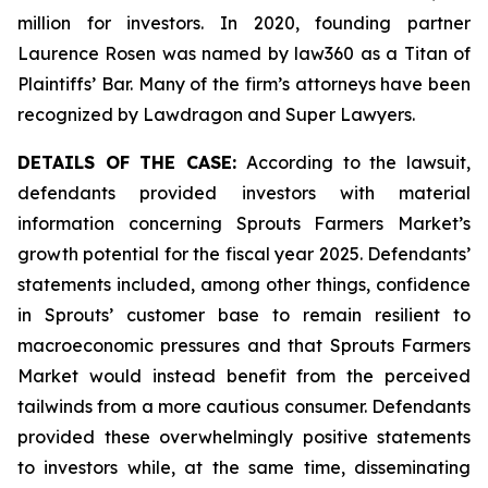
million for investors. In 2020, founding partner
Laurence Rosen was named by law360 as a Titan of
Plaintiffs’ Bar. Many of the firm’s attorneys have been
recognized by Lawdragon and Super Lawyers.
DETAILS OF THE CASE:
According to the lawsuit,
defendants provided investors with material
information concerning Sprouts Farmers Market’s
growth potential for the fiscal year 2025. Defendants’
statements included, among other things, confidence
in Sprouts’ customer base to remain resilient to
macroeconomic pressures and that Sprouts Farmers
Market would instead benefit from the perceived
tailwinds from a more cautious consumer. Defendants
provided these overwhelmingly positive statements
to investors while, at the same time, disseminating