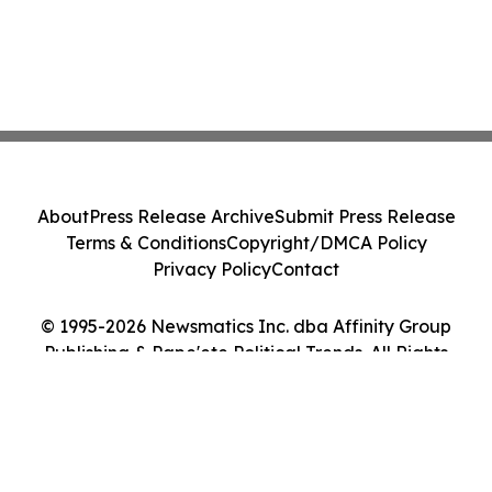
About
Press Release Archive
Submit Press Release
Terms & Conditions
Copyright/DMCA Policy
Privacy Policy
Contact
© 1995-2026 Newsmatics Inc. dba Affinity Group
Publishing & Pape'ete Political Trends. All Rights
Reserved.
Cookie Settings / Your Privacy Choices