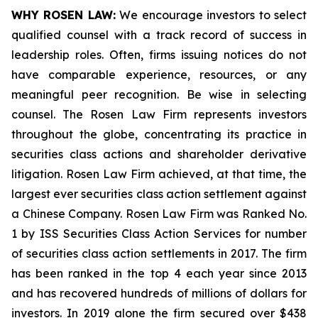
WHY ROSEN LAW:
We encourage investors to select
qualified counsel with a track record of success in
leadership roles. Often, firms issuing notices do not
have comparable experience, resources, or any
meaningful peer recognition. Be wise in selecting
counsel. The Rosen Law Firm represents investors
throughout the globe, concentrating its practice in
securities class actions and shareholder derivative
litigation. Rosen Law Firm achieved, at that time, the
largest ever securities class action settlement against
a Chinese Company. Rosen Law Firm was Ranked No.
1 by ISS Securities Class Action Services for number
of securities class action settlements in 2017. The firm
has been ranked in the top 4 each year since 2013
and has recovered hundreds of millions of dollars for
investors. In 2019 alone the firm secured over $438