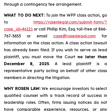
through a contingency fee arrangement.
WHAT TO DO NEXT:
To join the WPP class action, go
to
https://rosenlegal.com/submit-form/?
case_id=46121
or call Phillip Kim, Esq. toll-free at 866-
767-3653 or email
case@rosenlegal.com
for
information on the class action. A class action lawsuit
has already been filed. If you wish to serve as lead
plaintiff, you must move the Court
no later than
December 8, 2025
. A lead plaintiff is a
representative party acting on behalf of other class
members in directing the litigation.
WHY ROSEN LAW:
We encourage investors to select
qualified counsel with a track record of success in
leadership roles. Often, firms issuing notices do not
have comparable experience, resources, or any