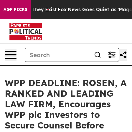
no Proof They Exist
Fox News Goes Quiet as 'Maga Medi
AGP PICKS
WPP DEADLINE: ROSEN, A
RANKED AND LEADING
LAW FIRM, Encourages
WPP plc Investors to
Secure Counsel Before