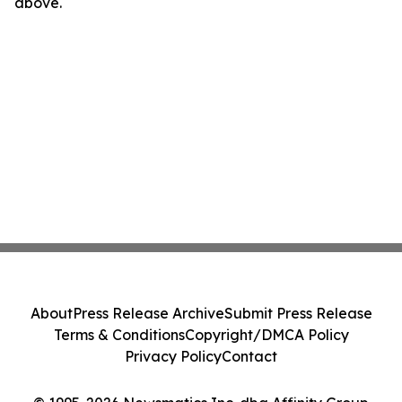
above.
About
Press Release Archive
Submit Press Release
Terms & Conditions
Copyright/DMCA Policy
Privacy Policy
Contact