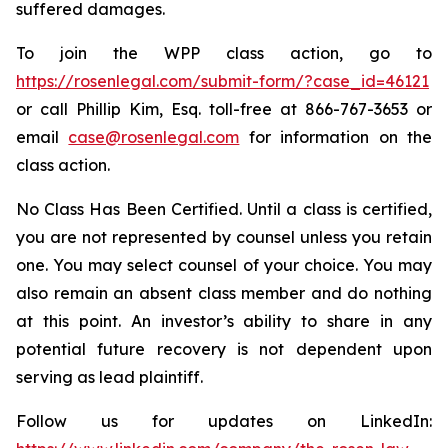
suffered damages.
To join the WPP class action, go to
https://rosenlegal.com/submit-form/?case_id=46121
or call Phillip Kim, Esq. toll-free at 866-767-3653 or
email
case@rosenlegal.com
for information on the
class action.
No Class Has Been Certified. Until a class is certified,
you are not represented by counsel unless you retain
one. You may select counsel of your choice. You may
also remain an absent class member and do nothing
at this point. An investor’s ability to share in any
potential future recovery is not dependent upon
serving as lead plaintiff.
Follow us for updates on LinkedIn: