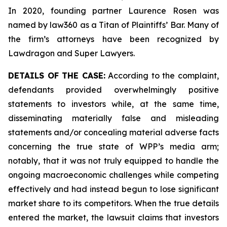
In 2020, founding partner Laurence Rosen was
named by law360 as a Titan of Plaintiffs’ Bar. Many of
the firm’s attorneys have been recognized by
Lawdragon and Super Lawyers.
DETAILS OF THE CASE:
According to the complaint,
defendants provided overwhelmingly positive
statements to investors while, at the same time,
disseminating materially false and misleading
statements and/or concealing material adverse facts
concerning the true state of WPP’s media arm;
notably, that it was not truly equipped to handle the
ongoing macroeconomic challenges while competing
effectively and had instead begun to lose significant
market share to its competitors. When the true details
entered the market, the lawsuit claims that investors