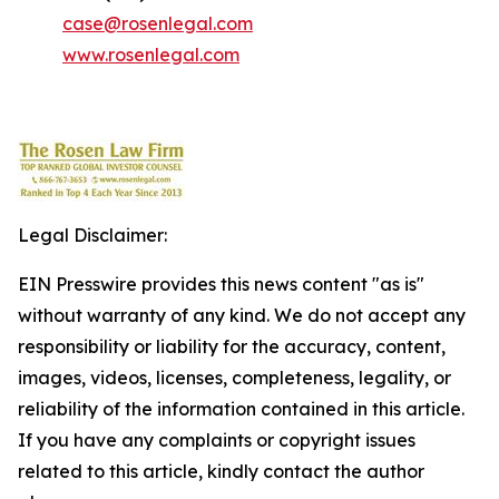
case@rosenlegal.com
www.rosenlegal.com
Legal Disclaimer:
EIN Presswire provides this news content "as is"
without warranty of any kind. We do not accept any
responsibility or liability for the accuracy, content,
images, videos, licenses, completeness, legality, or
reliability of the information contained in this article.
If you have any complaints or copyright issues
related to this article, kindly contact the author