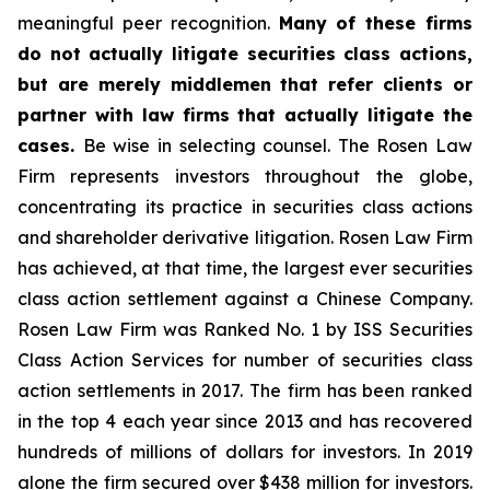
meaningful peer recognition.
Many of these firms
do not actually litigate securities class actions,
but are merely middlemen that refer clients or
partner with law firms that actually litigate the
cases.
Be wise in selecting counsel. The Rosen Law
Firm represents investors throughout the globe,
concentrating its practice in securities class actions
and shareholder derivative litigation. Rosen Law Firm
has achieved, at that time, the largest ever securities
class action settlement against a Chinese Company.
Rosen Law Firm was Ranked No. 1 by ISS Securities
Class Action Services for number of securities class
action settlements in 2017. The firm has been ranked
in the top 4 each year since 2013 and has recovered
hundreds of millions of dollars for investors. In 2019
alone the firm secured over $438 million for investors.