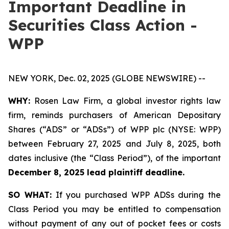
Important Deadline in
Securities Class Action -
WPP
NEW YORK, Dec. 02, 2025 (GLOBE NEWSWIRE) --
WHY:
Rosen Law Firm, a global investor rights law
firm, reminds purchasers of American Depositary
Shares (“ADS” or “ADSs”) of WPP plc (NYSE: WPP)
between February 27, 2025 and July 8, 2025, both
dates inclusive (the “Class Period”), of the important
December 8, 2025 lead plaintiff deadline.
SO WHAT:
If you purchased WPP ADSs during the
Class Period you may be entitled to compensation
without payment of any out of pocket fees or costs