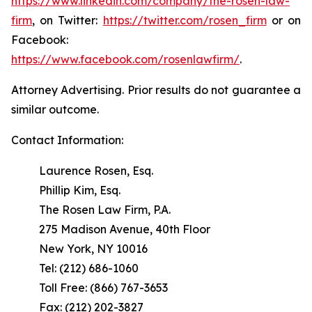
https://www.linkedin.com/company/the-rosen-law-
firm
, on Twitter:
https://twitter.com/rosen_firm
or on
Facebook:
https://www.facebook.com/rosenlawfirm/
.
Attorney Advertising. Prior results do not guarantee a
similar outcome.
Contact Information:
Laurence Rosen, Esq.
Phillip Kim, Esq.
The Rosen Law Firm, P.A.
275 Madison Avenue, 40th Floor
New York, NY 10016
Tel: (212) 686-1060
Toll Free: (866) 767-3653
Fax: (212) 202-3827