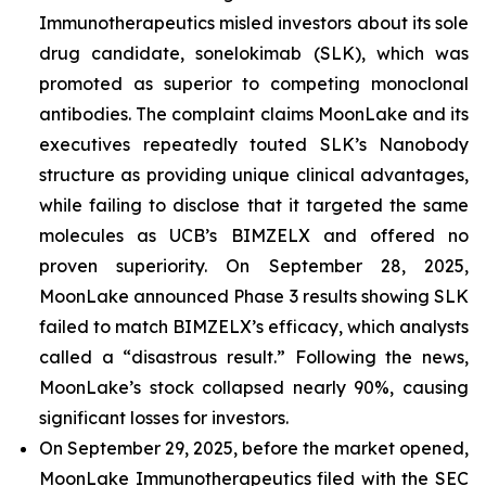
Immunotherapeutics misled investors about its sole
drug candidate, sonelokimab (SLK), which was
promoted as superior to competing monoclonal
antibodies. The complaint claims MoonLake and its
executives repeatedly touted SLK’s Nanobody
structure as providing unique clinical advantages,
while failing to disclose that it targeted the same
molecules as UCB’s BIMZELX and offered no
proven superiority. On September 28, 2025,
MoonLake announced Phase 3 results showing SLK
failed to match BIMZELX’s efficacy, which analysts
called a “disastrous result.” Following the news,
MoonLake’s stock collapsed nearly 90%, causing
significant losses for investors.
On September 29, 2025, before the market opened,
MoonLake Immunotherapeutics filed with the SEC