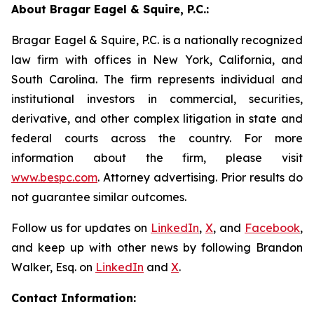
About Bragar Eagel & Squire, P.C.:
Bragar Eagel & Squire, P.C. is a nationally recognized
law firm with offices in New York, California, and
South Carolina. The firm represents individual and
institutional investors in commercial, securities,
derivative, and other complex litigation in state and
federal courts across the country. For more
information about the firm, please visit
www.bespc.com
. Attorney advertising. Prior results do
not guarantee similar outcomes.
Follow us for updates on
LinkedIn
,
X
, and
Facebook
,
and keep up with other news by following Brandon
Walker, Esq. on
LinkedIn
and
X
.
Contact Information: