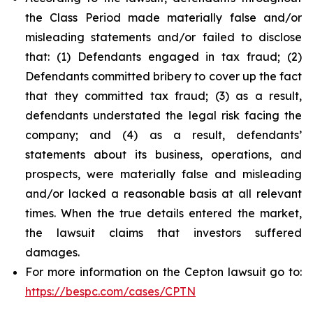
the Class Period made materially false and/or
misleading statements and/or failed to disclose
that: (1) Defendants engaged in tax fraud; (2)
Defendants committed bribery to cover up the fact
that they committed tax fraud; (3) as a result,
defendants understated the legal risk facing the
company; and (4) as a result, defendants’
statements about its business, operations, and
prospects, were materially false and misleading
and/or lacked a reasonable basis at all relevant
times. When the true details entered the market,
the lawsuit claims that investors suffered
damages.
For more information on the Cepton lawsuit go to:
https://bespc.com/cases/CPTN