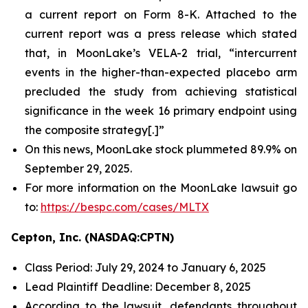
a current report on Form 8-K. Attached to the
current report was a press release which stated
that, in MoonLake’s VELA-2 trial, “intercurrent
events in the higher-than-expected placebo arm
precluded the study from achieving statistical
significance in the week 16 primary endpoint using
the composite strategy[.]”
On this news, MoonLake stock plummeted 89.9% on
September 29, 2025.
For more information on the MoonLake lawsuit go
to:
https://bespc.com/cases/MLTX
Cepton, Inc. (NASDAQ:CPTN)
Class Period: July 29, 2024 to January 6, 2025
Lead Plaintiff Deadline: December 8, 2025
According to the lawsuit, defendants throughout