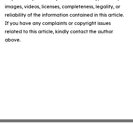
images, videos, licenses, completeness, legality, or
reliability of the information contained in this article.
If you have any complaints or copyright issues
related to this article, kindly contact the author
above.