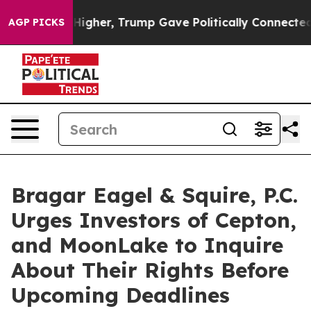
il Prices Higher, Trump Gave Politically Connected oi
AGP PICKS
Bragar Eagel & Squire, P.C.
Urges Investors of Cepton,
and MoonLake to Inquire
About Their Rights Before
Upcoming Deadlines