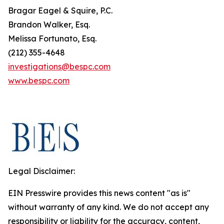
Bragar Eagel & Squire, P.C.
Brandon Walker, Esq.
Melissa Fortunato, Esq.
(212) 355-4648
investigations@bespc.com
www.bespc.com
Legal Disclaimer:
EIN Presswire provides this news content "as is"
without warranty of any kind. We do not accept any
responsibility or liability for the accuracy, content,