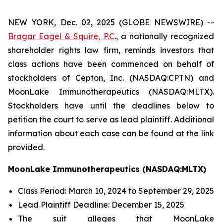
NEW YORK, Dec. 02, 2025 (GLOBE NEWSWIRE) --
Bragar Eagel & Squire, P.C
., a nationally recognized
shareholder rights law firm, reminds investors that
class actions have been commenced on behalf of
stockholders of Cepton, Inc. (NASDAQ:CPTN) and
MoonLake Immunotherapeutics (NASDAQ:MLTX).
Stockholders have until the deadlines below to
petition the court to serve as lead plaintiff. Additional
information about each case can be found at the link
provided.
MoonLake Immunotherapeutics (NASDAQ:MLTX)
Class Period: March 10, 2024 to September 29, 2025
Lead Plaintiff Deadline: December 15, 2025
The suit alleges that MoonLake