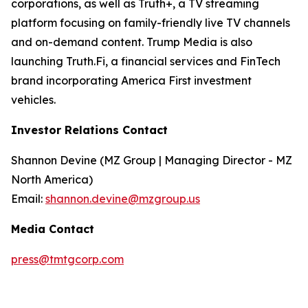
corporations, as well as Truth+, a TV streaming
platform focusing on family-friendly live TV channels
and on-demand content. Trump Media is also
launching Truth.Fi, a financial services and FinTech
brand incorporating America First investment
vehicles.
Investor Relations Contact
Shannon Devine (MZ Group | Managing Director - MZ
North America)
Email:
shannon.devine@mzgroup.us
Media Contact
press@tmtgcorp.com