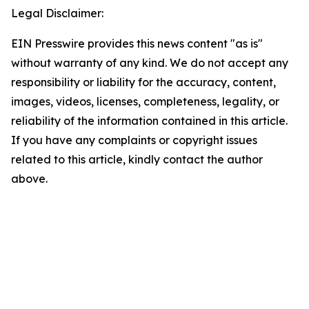
Legal Disclaimer:
EIN Presswire provides this news content "as is"
without warranty of any kind. We do not accept any
responsibility or liability for the accuracy, content,
images, videos, licenses, completeness, legality, or
reliability of the information contained in this article.
If you have any complaints or copyright issues
related to this article, kindly contact the author
above.