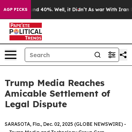
loor Around 40%. Well, it Didn’t
As war With Iran Dr
AGP PICKS
Trump Media Reaches
Amicable Settlement of
Legal Dispute
SARASOTA, Fla., Dec. 02, 2025 (GLOBE NEWSWIRE) -