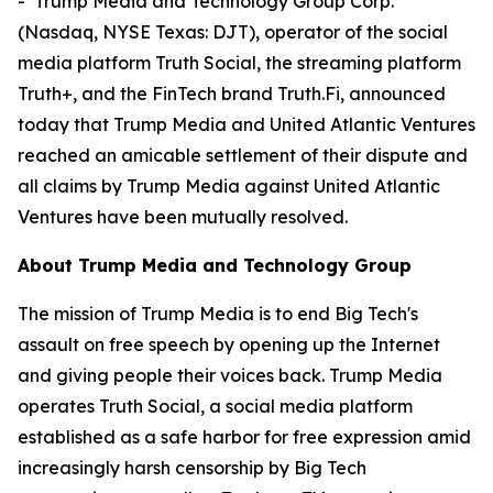
- Trump Media and Technology Group Corp.
(Nasdaq, NYSE Texas: DJT), operator of the social
media platform Truth Social, the streaming platform
Truth+, and the FinTech brand Truth.Fi, announced
today that Trump Media and United Atlantic Ventures
reached an amicable settlement of their dispute and
all claims by Trump Media against United Atlantic
Ventures have been mutually resolved.
About Trump Media and Technology Group
The mission of Trump Media is to end Big Tech's
assault on free speech by opening up the Internet
and giving people their voices back. Trump Media
operates Truth Social, a social media platform
established as a safe harbor for free expression amid
increasingly harsh censorship by Big Tech