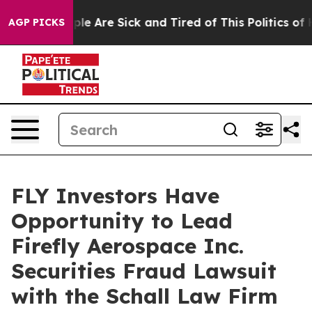
Win: “People Are Sick and Tired of This Politics of Ha
AGP PICKS
FLY Investors Have
Opportunity to Lead
Firefly Aerospace Inc.
Securities Fraud Lawsuit
with the Schall Law Firm