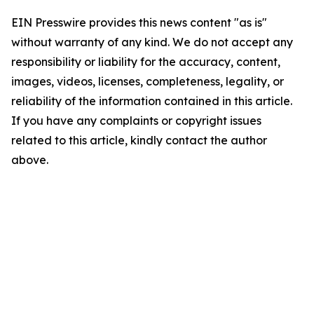
EIN Presswire provides this news content "as is"
without warranty of any kind. We do not accept any
responsibility or liability for the accuracy, content,
images, videos, licenses, completeness, legality, or
reliability of the information contained in this article.
If you have any complaints or copyright issues
related to this article, kindly contact the author
above.