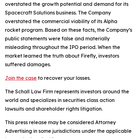
overstated the growth potential and demand for its
Spacecraft Solutions business. The Company
overstated the commercial viability of its Alpha
rocket program. Based on these facts, the Company’s
public statements were false and materially
misleading throughout the IPO period. When the
market learned the truth about Firefly, investors
suffered damages.
Join the case
to recover your losses.
The Schall Law Firm represents investors around the
world and specializes in securities class action
lawsuits and shareholder rights litigation.
This press release may be considered Attorney
Advertising in some jurisdictions under the applicable