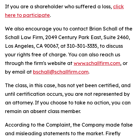
If you are a shareholder who suffered a loss,
click
here to participate
.
We also encourage you to contact Brian Schall of the
Schall Law Firm, 2049 Century Park East, Suite 2460,
Los Angeles, CA 90067, at 310-301-3335, to discuss
your rights free of charge. You can also reach us
through the firm's website at
www.schallfirm.com
, or
by email at
bschall@schallfirm.com
.
The class, in this case, has not yet been certified, and
until certification occurs, you are not represented by
an attorney. If you choose to take no action, you can
remain an absent class member.
According to the Complaint, the Company made false
and misleading statements to the market. Firefly