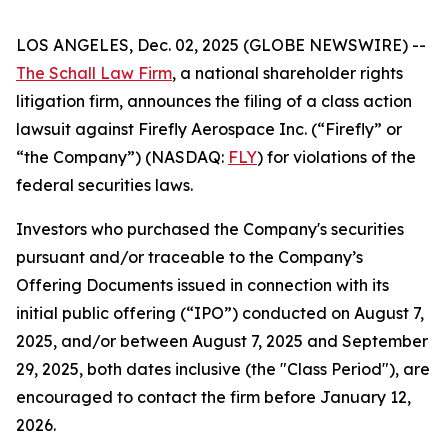
LOS ANGELES, Dec. 02, 2025 (GLOBE NEWSWIRE) --
The Schall Law Firm
, a national shareholder rights
litigation firm, announces the filing of a class action
lawsuit against Firefly Aerospace Inc. (“Firefly” or
“the Company”) (NASDAQ:
FLY
) for violations of the
federal securities laws.
Investors who purchased the Company's securities
pursuant and/or traceable to the Company’s
Offering Documents issued in connection with its
initial public offering (“IPO”) conducted on August 7,
2025, and/or between August 7, 2025 and September
29, 2025, both dates inclusive (the "Class Period"), are
encouraged to contact the firm before January 12,
2026.