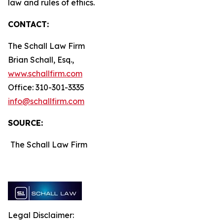
law and rules of ethics.
CONTACT:
The Schall Law Firm
Brian Schall, Esq.,
www.schallfirm.com
Office: 310-301-3335
info@schallfirm.com
SOURCE:
The Schall Law Firm
Legal Disclaimer: