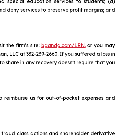
d special education services to students; (d)
nd deny services to preserve profit margins; and
t the firm’s site:
bgandg.com/LRN.
or you may
sman, LLC at
332-239-2660
. If you suffered a loss in
 to share in any recovery doesn't require that you
 to reimburse us for out-of-pocket expenses and
s fraud class actions and shareholder derivative