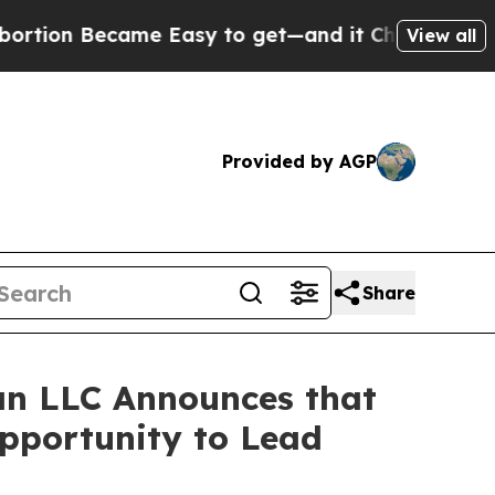
n Became Easy to get—and it Changed Everythin
View all
Provided by AGP
Share
n LLC Announces that
Opportunity to Lead