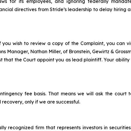
ws for its employees, and ignoring federally mandate
cial directives from Stride’s leadership to delay hiring a
f you wish to review a copy of the Complaint, you can visi
tions Manager, Nathan Miller, of Bronstein, Gewirtz & Gros
t that the Court appoint you as lead plaintiff. Your ability
ontingency fee basis. That means we will ask the court
 recovery, only if we are successful.
lly recognized firm that represents investors in securitie