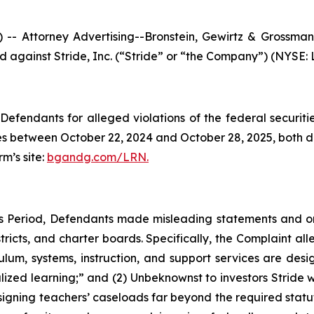
ttorney Advertising--Bronstein, Gewirtz & Grossman, L
ed against Stride, Inc. (“Stride” or “the Company”) (NYSE: L
efendants for alleged violations of the federal securities
s between October 22, 2024 and October 28, 2025, both dat
rm’s site:
bgandg.com/LRN.
ss Period, Defendants made misleading statements and 
tricts, and charter boards. Specifically, the Complaint all
lum, systems, instruction, and support services are desig
ized learning;” and (2) Unbeknownst to investors Stride w
ssigning teachers’ caseloads far beyond the required statu