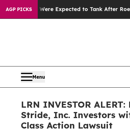
 Rates Were Expected to Tank After Roe v. Wad
AGP PICKS
Menu
LRN INVESTOR ALERT: B
Stride, Inc. Investors 
Class Action Lawsuit