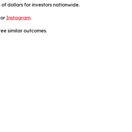
 of dollars for investors nationwide.
 or
Instagram
.
tee similar outcomes.