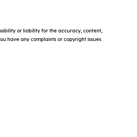
ility or liability for the accuracy, content,
f you have any complaints or copyright issues