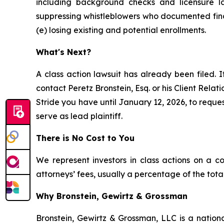
including background checks and licensure la
suppressing whistleblowers who documented finan
(e) losing existing and potential enrollments.
What's Next?
A class action lawsuit has already been filed. I
contact Peretz Bronstein, Esq. or his Client Rela
Stride you have until January 12, 2026, to reques
serve as lead plaintiff.
There is No Cost to You
We represent investors in class actions on a c
attorneys’ fees, usually a percentage of the total
Why Bronstein, Gewirtz & Grossman
Bronstein, Gewirtz & Grossman, LLC is a nationa