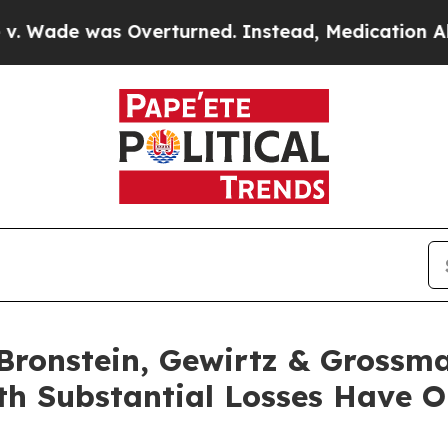
e was Overturned. Instead, Medication Abortio
ronstein, Gewirtz & Grossma
with Substantial Losses Have 