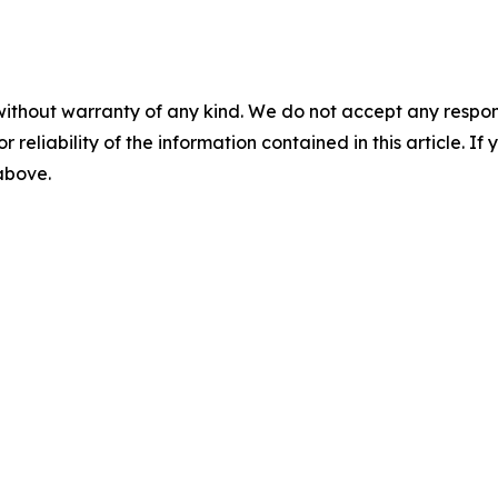
without warranty of any kind. We do not accept any responsib
r reliability of the information contained in this article. I
 above.