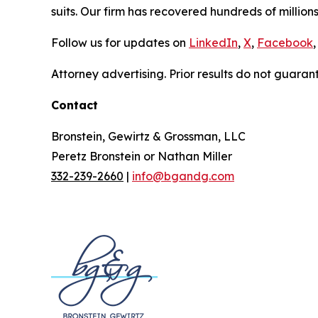
suits. Our firm has recovered hundreds of millions
Follow us for updates on
LinkedIn
,
X
,
Facebook
,
Attorney advertising. Prior results do not guaran
Contact
Bronstein, Gewirtz & Grossman, LLC
Peretz Bronstein or Nathan Miller
332-239-2660
|
info@bgandg.com