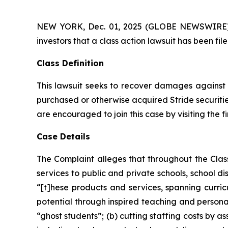
NEW YORK, Dec. 01, 2025 (GLOBE NEWSWIRE) -- A
investors that a class action lawsuit has been fil
Class Definition
This lawsuit seeks to recover damages against D
purchased or otherwise acquired Stride securitie
are encouraged to join this case by visiting the fi
Case Details
The Complaint alleges that throughout the Cla
services to public and private schools, school dis
“[t]hese products and services, spanning curricu
potential through inspired teaching and personal
“ghost students”; (b) cutting staffing costs by a