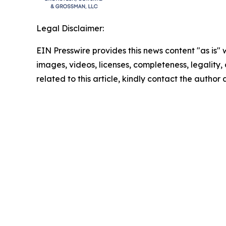
Legal Disclaimer:
EIN Presswire provides this news content "as is" 
images, videos, licenses, completeness, legality, o
related to this article, kindly contact the author