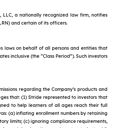
LC, a nationally recognized law firm, notifies
RN) and certain of its officers.
 laws on behalf of all persons and entities that
es inclusive (the “Class Period”). Such investors
omissions regarding the Company’s products and
eges that: (1) Stride represented to investors that
ned to help learners of all ages reach their full
as: (a) inflating enrollment numbers by retaining
tory limits; (c) ignoring compliance requirements,