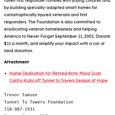
fallen first responder families with young children and
by building specially-adapted
smart homes
for
catastrophically injured veterans and first
responders. The Foundation is also committed to
eradicating veteran homelessness and helping
America to Never Forget September 11, 2001. Donate
$11 a month, and amplify your impact with a car or
land donation.
Attachment
Home Dedication for Retired Army Major Ivan
Castro Kicks off Tunnel to Towers Season of Hope
Trevor Tamsen

Tunnel To Towers Foundation 

718-987-1931
