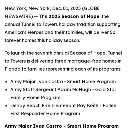
New York, New York, Dec. 01, 2025 (GLOBE
NEWSWIRE) -- The
2025 Season of Hope
, the
annual Tunnel to Towers holiday tradition supporting
America’s Heroes and their families, will deliver 50
forever homes this holiday season.
To launch the seventh annual Season of Hope, Tunnel
to Towers is delivering three mortgage-free homes in
Florida to families representing each of its programs:
Army Major Ivan Castro -
Smart Home
Program
Army Staff Sergeant Adam McHugh - Gold Star
Family Home Program
Delray Beach Fire Lieutenant Ray Keith - Fallen
First Responder Home Program
Army Major Ivan Castro - Smart Home Program