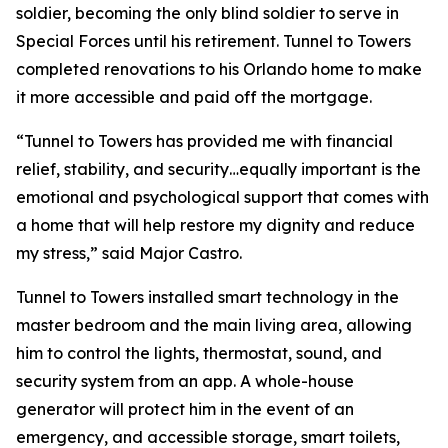
soldier, becoming the only blind soldier to serve in
Special Forces until his retirement. Tunnel to Towers
completed renovations to his Orlando home to make
it more accessible and paid off the mortgage.
“Tunnel to Towers has provided me with financial
relief, stability, and security…equally important is the
emotional and psychological support that comes with
a home that will help restore my dignity and reduce
my stress,”
said Major Castro.
Tunnel to Towers installed
smart
technology in the
master bedroom and the main living area, allowing
him to control the lights, thermostat, sound, and
security system from an app. A whole-house
generator will protect him in the event of an
emergency, and accessible storage, smart toilets,