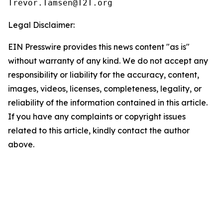
Legal Disclaimer:
EIN Presswire provides this news content "as is"
without warranty of any kind. We do not accept any
responsibility or liability for the accuracy, content,
images, videos, licenses, completeness, legality, or
reliability of the information contained in this article.
If you have any complaints or copyright issues
related to this article, kindly contact the author
above.