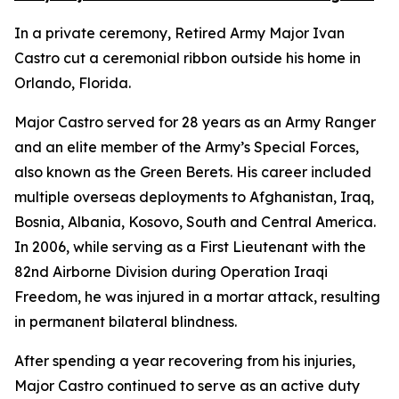
In a private ceremony, Retired Army Major Ivan
Castro cut a ceremonial ribbon outside his home in
Orlando, Florida.
Major Castro served for 28 years as an Army Ranger
and an elite member of the Army’s Special Forces,
also known as the Green Berets. His career included
multiple overseas deployments to Afghanistan, Iraq,
Bosnia, Albania, Kosovo, South and Central America.
In 2006, while serving as a First Lieutenant with the
82nd Airborne Division during Operation Iraqi
Freedom, he was injured in a mortar attack, resulting
in permanent bilateral blindness.
After spending a year recovering from his injuries,
Major Castro continued to serve as an active duty