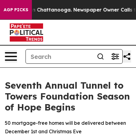
Chaos in Chattanooga. Newspaper Owner Calls the Pe
AGP PICKS
Seventh Annual Tunnel to
Towers Foundation Season
of Hope Begins
50 mortgage-free homes will be delivered between
December 1st and Christmas Eve