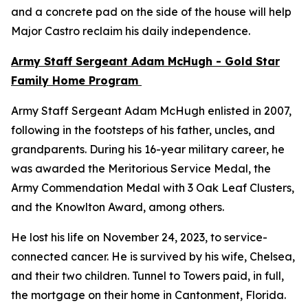
and a concrete pad on the side of the house will help
Major Castro reclaim his daily independence.
Army Staff Sergeant Adam McHugh - Gold Star
Family Home Program
Army Staff Sergeant Adam McHugh enlisted in 2007,
following in the footsteps of his father, uncles, and
grandparents. During his 16-year military career, he
was awarded the Meritorious Service Medal, the
Army Commendation Medal with 3 Oak Leaf Clusters,
and the Knowlton Award, among others.
He lost his life on November 24, 2023, to service-
connected cancer. He is survived by his wife, Chelsea,
and their two children. Tunnel to Towers paid, in full,
the mortgage on their home in Cantonment, Florida.