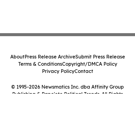
About
Press Release Archive
Submit Press Release
Terms & Conditions
Copyright/DMCA Policy
Privacy Policy
Contact
© 1995-2026 Newsmatics Inc. dba Affinity Group
Publishing & Pape'ete Political Trends. All Rights
Reserved.
Cookie Settings / Your Privacy Choices