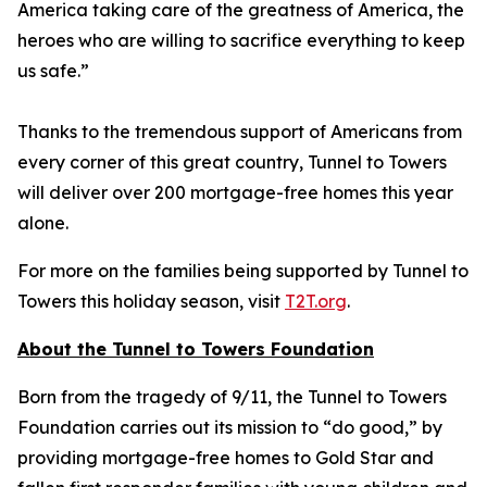
America taking care of the greatness of America, the
heroes who are willing to sacrifice everything to keep
us safe.”
Thanks to the tremendous support of Americans from
every corner of this great country, Tunnel to Towers
will deliver over 200 mortgage-free homes this year
alone.
For more on the families being supported by Tunnel to
Towers this holiday season, visit
T2T.org
.
About the Tunnel to Towers Foundation
Born from the tragedy of 9/11, the Tunnel to Towers
Foundation carries out its mission to “do good,” by
providing mortgage-free homes to Gold Star and