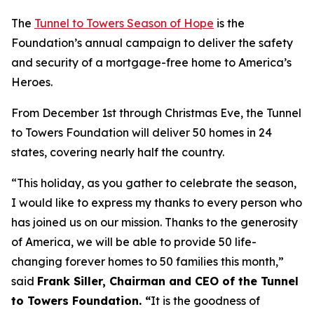
The
Tunnel to Towers Season of Hope
is the
Foundation’s annual campaign to deliver the safety
and security of a mortgage-free home to America’s
Heroes.
From December 1st through Christmas Eve, the Tunnel
to Towers Foundation will deliver 50 homes in 24
states, covering nearly half the country.
“This holiday, as you gather to celebrate the season,
I would like to express my thanks to every person who
has joined us on our mission. Thanks to the generosity
of America, we will be able to provide 50 life-
changing forever homes to 50 families this month,
”
said
Frank Siller, Chairman and CEO of the Tunnel
to Towers Foundation. “
It is the goodness of