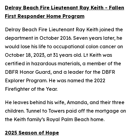
Delray Beach Fire Lieutenant Ray Keith - Fallen
First Responder Home Program
Delray Beach Fire Lieutenant Ray Keith joined the
department in October 2016. Seven years later, he
would lose his life to occupational colon cancer on
October 18, 2023, at 31 years old. Lt Keith was
certified in hazardous materials, a member of the
DBFR Honor Guard, and a leader for the DBFR
Explorer Program. He was named the 2022
Firefighter of the Year.
He leaves behind his wife, Amanda, and their three
children. Tunnel to Towers paid off the mortgage on
the Keith family’s Royal Palm Beach home.
2025 Season of Hope