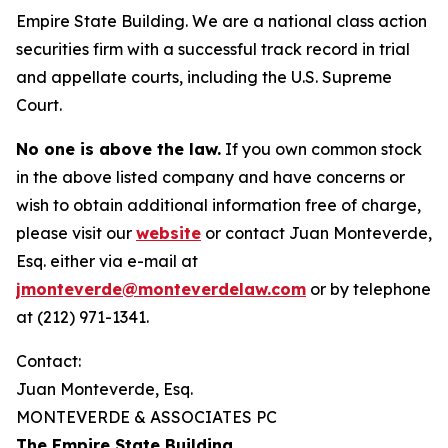
Empire State Building. We are a national class action
securities firm with a successful track record in trial
and appellate courts, including the U.S. Supreme
Court.
No one is above the law.
If you own common stock
in the above listed company and have concerns or
wish to obtain additional information free of charge,
please visit our
website
or contact Juan Monteverde,
Esq. either via e-mail at
jmonteverde@monteverdelaw.com
or by telephone
at (212) 971-1341.
Contact:
Juan Monteverde, Esq.
MONTEVERDE & ASSOCIATES PC
The Empire State Building