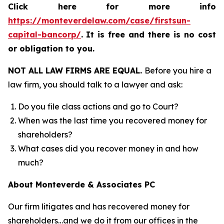
Click here for more info
https://monteverdelaw.com/case/firstsun-
capital-bancorp/
.
It is free and there is no cost
or obligation to you.
NOT ALL LAW FIRMS ARE EQUAL.
Before you hire a
law firm, you should talk to a lawyer and ask:
Do you file class actions and go to Court?
When was the last time you recovered money for
shareholders?
What cases did you recover money in and how
much?
About Monteverde & Associates PC
Our firm litigates and has recovered money for
shareholders…and we do it from our offices in the