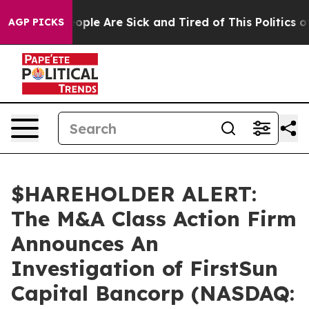
n Win: “People Are Sick and Tired of This Politics of H
AGP PICKS
$HAREHOLDER ALERT:
The M&A Class Action Firm
Announces An
Investigation of FirstSun
Capital Bancorp (NASDAQ: