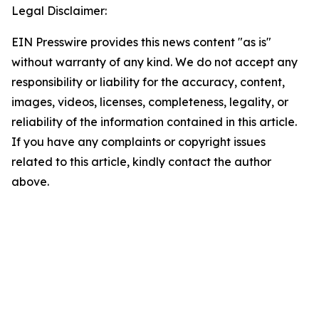
Legal Disclaimer:
EIN Presswire provides this news content "as is"
without warranty of any kind. We do not accept any
responsibility or liability for the accuracy, content,
images, videos, licenses, completeness, legality, or
reliability of the information contained in this article.
If you have any complaints or copyright issues
related to this article, kindly contact the author
above.