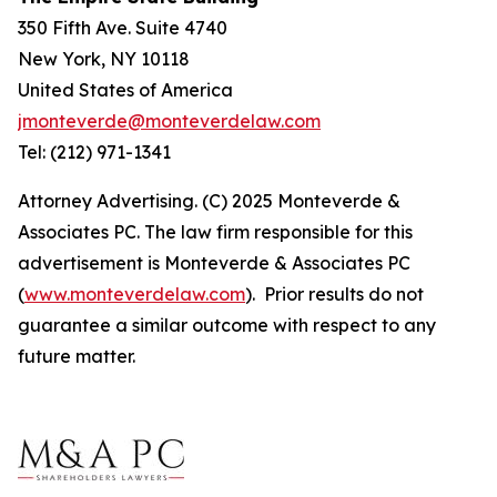
350 Fifth Ave. Suite 4740
New York, NY 10118
United States of America
jmonteverde@monteverdelaw.com
Tel: (212) 971-1341
Attorney Advertising. (C) 2025 Monteverde &
Associates PC. The law firm responsible for this
advertisement is Monteverde & Associates PC
(
www.monteverdelaw.com
). Prior results do not
guarantee a similar outcome with respect to any
future matter.