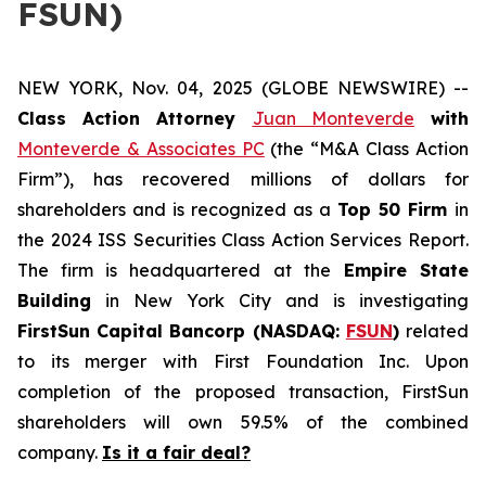
FSUN)
NEW YORK, Nov. 04, 2025 (GLOBE NEWSWIRE) --
Class Action Attorney
Juan Monteverde
with
Monteverde & Associates PC
(the “M&A Class Action
Firm”), has recovered millions of dollars for
shareholders and is recognized as a
Top 50 Firm
in
the 2024 ISS Securities Class Action Services Report.
The firm is headquartered at the
Empire State
Building
in New York City and is investigating
FirstSun Capital Bancorp (NASDAQ:
FSUN
)
related
to its merger with First Foundation Inc. Upon
completion of the proposed transaction, FirstSun
shareholders will own 59.5% of the combined
company.
Is it a fair deal?