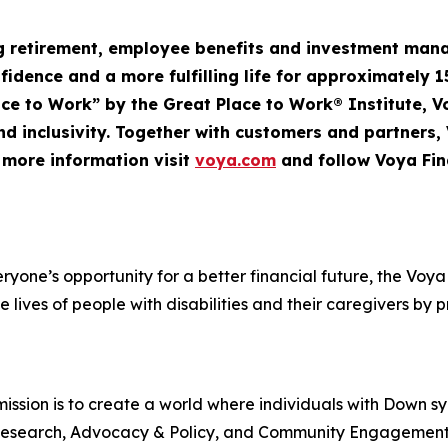
ng retirement, employee
benefits
and investment mana
nfidence and a more fulfilling life for approximately 1
Place to Work” by the Great Place to Work® Institute, 
d inclusivity. Together with customers and partners,
r more information visit
voya.com
and follow Voya Fin
veryone’s opportunity for a better financial future, the V
e lives of people with disabilities and their caregivers by 
ssion is to create a world where individuals with Down s
rt, Research, Advocacy & Policy, and Community Engageme