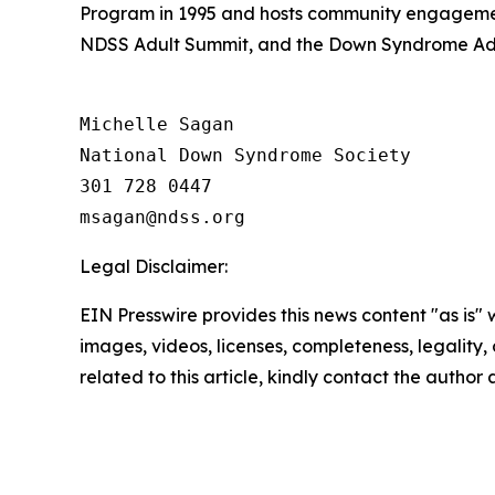
Program in 1995 and hosts community engagemen
NDSS Adult Summit, and the Down Syndrome Adv
Michelle Sagan

National Down Syndrome Society

301 728 0447

Legal Disclaimer:
EIN Presswire provides this news content "as is" 
images, videos, licenses, completeness, legality, o
related to this article, kindly contact the author