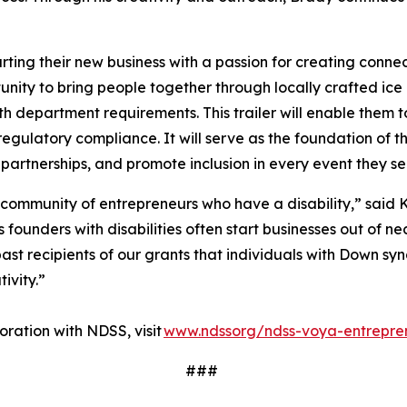
ting their new business with a passion for creating conne
ity to bring people together through locally crafted ice 
lth department requirements. This trailer will enable them t
regulatory compliance. It will serve as the foundation of t
 partnerships, and promote inclusion in every event they s
 community of entrepreneurs who have a disability,” said K
ounders with disabilities often start businesses out of nec
ast recipients of our grants that individuals with Down sy
tivity.”
ration with NDSS, visit
www.ndssorg/ndss-voya-entrepre
###