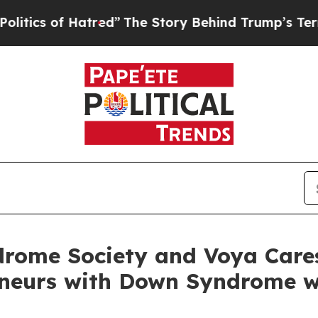
of Hatred”
The Story Behind Trump’s Terrible App
rome Society and Voya Care
eneurs with Down Syndrome w