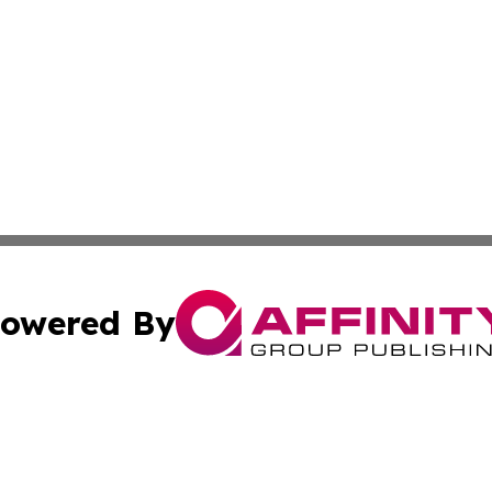
owered By
ubmit Press Release
Terms & Conditions
Copyright/DMCA
nc. dba Affinity Group Publishing & Pape'ete Political Tre