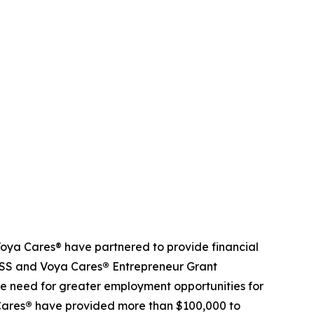
ya Cares® have partnered to provide financial
NDSS and Voya Cares
®
Entrepreneur Grant
e need for greater employment opportunities for
Cares
®
have provided more than $100,000 to