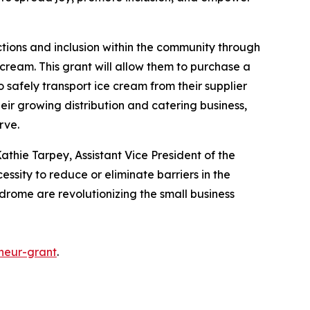
ctions and inclusion within the community through
cream. This grant will allow them to purchase a
o safely transport ice cream from their supplier
heir growing distribution and catering business,
erve.
athie Tarpey, Assistant Vice President of the
essity to reduce or eliminate barriers in the
ndrome are revolutionizing the small business
neur-grant
.