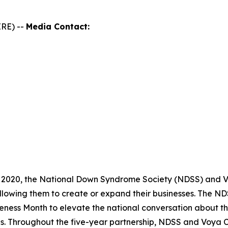
RE) --
Media Contact:
 2020, the National Down Syndrome Society (NDSS) and Vo
llowing them to create or expand their businesses. The 
ness Month to elevate the national conversation about th
es. Throughout the five-year partnership, NDSS and Voya 