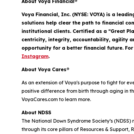
About Voya Financial®
Voya Financial, Inc. (NYSE: VOYA) is a leadi
solutions help clear the path to financial co
institutional clients. Certified as a “Great 
centricity, integrity, accountability,
agility
an
opportunity for a better financial future. Fo
Instagram
.
About Voya Cares®
As an extension of Voya's purpose to fight for e
positive difference from birth through aging in th
VoyaCares.com to learn more.
About NDSS
The National Down Syndrome Society’s (NDSS) mi
through its core pillars of Resources & Suppo