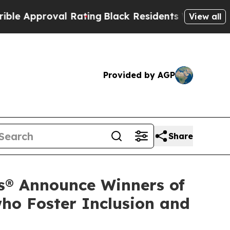
roval Rating
Black Residents Warned of Abusive C
View all
Provided by AGP
Share
s® Announce Winners of
ho Foster Inclusion and