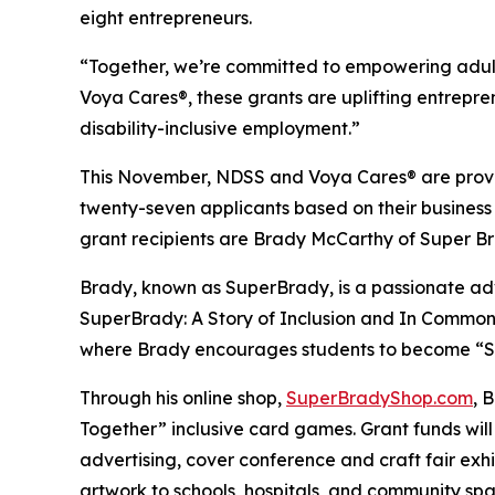
eight entrepreneurs.
“Together, we’re committed to empowering adult
Voya Cares®, these grants are uplifting entrepre
disability-inclusive employment.”
This November, NDSS and Voya Cares® are provid
twenty-seven applicants based on their business
grant recipients are Brady McCarthy of Super 
Brady, known as
SuperBrady
, is a passionate a
SuperBrady
: A Story of Inclusion
and
In Common
where Brady encourages students to become “Su
Through his online shop,
SuperBradyShop.com
, 
Together” inclusive card games. Grant funds wil
advertising, cover conference and craft fair ex
artwork to schools, hospitals, and community sp