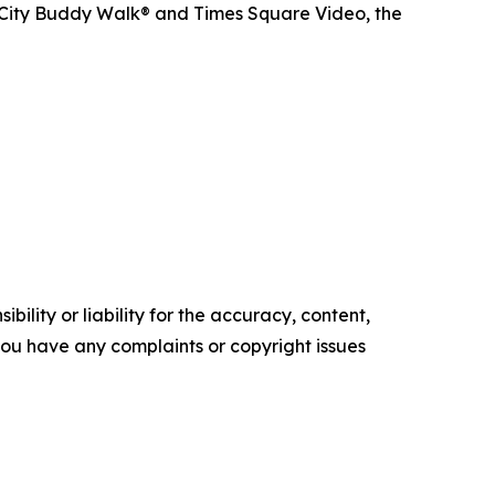
 City Buddy Walk® and Times Square Video, the
ility or liability for the accuracy, content,
f you have any complaints or copyright issues