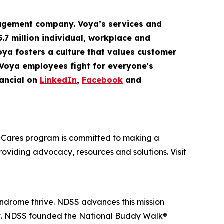
gement company. Voya’s services and
5.7 million
individual
,
workplace
and
Voya fosters a culture that values customer
 Voya employees fight for everyone's
ancial on
LinkedIn
,
Facebook
and
oya Cares program is committed to making a
providing advocacy, resources and solutions. Visit
yndrome thrive. NDSS advances this mission
nt. NDSS founded the National Buddy Walk®