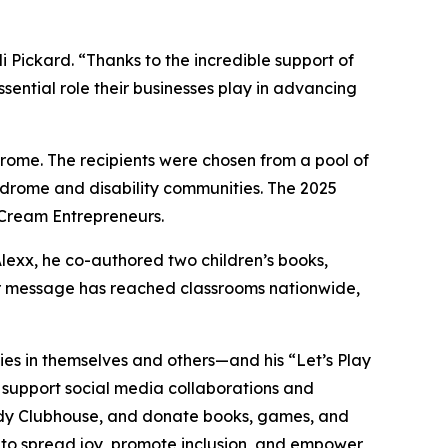
ickard. “Thanks to the incredible support of
sential role their businesses play in advancing
ome. The recipients were chosen from a pool of
ndrome and disability communities. The 2025
 Cream Entrepreneurs.
Alexx, he co-authored two children’s books,
eir message has reached classrooms nationwide,
lities in themselves and others—and his “Let’s Play
, support social media collaborations and
dy
Clubhouse
, and donate books, games, and
s to spread joy, promote inclusion, and empower