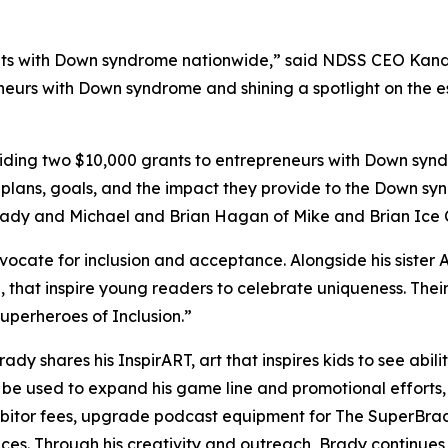
s with Down syndrome nationwide,” said NDSS CEO Kandi P
neurs with Down syndrome and shining a spotlight on the es
ing two $10,000 grants to entrepreneurs with Down syndr
 plans, goals, and the impact they provide to the Down sy
Brady and Michael and Brian Hagan of Mike and Brian Ice
dvocate for inclusion and acceptance. Alongside his sister 
,
that inspire young readers to celebrate uniqueness. Th
perheroes of Inclusion.”
Brady shares his
InspirART
,
art that inspires kids to see abi
l be used to expand his game line and promotional efforts
hibitor fees, upgrade podcast equipment for
The
SuperBra
aces. Through his creativity and outreach, Brady continue