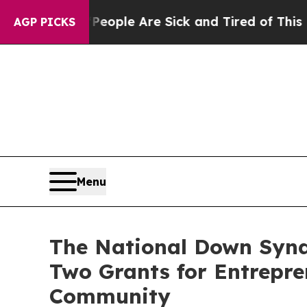
in: “People Are Sick and Tired of This Politics 
AGP PICKS
Menu
The National Down Synd
Two Grants for Entrepr
Community