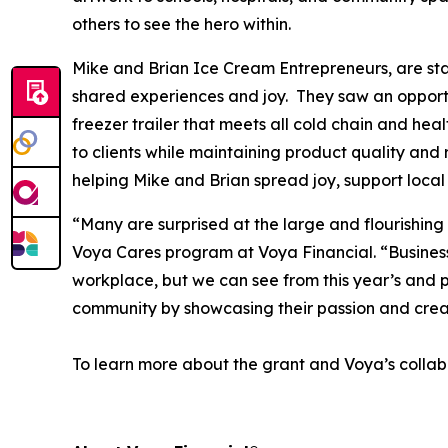
others to see the hero within.
Mike and Brian Ice Cream Entrepreneurs, are star
shared experiences and joy. They saw an opportun
freezer trailer that meets all cold chain and hea
to clients while maintaining product quality and 
helping Mike and Brian spread joy, support local
“Many are surprised at the large and flourishing
Voya Cares program at Voya Financial. “Business f
workplace, but we can see from this year’s and p
community by showcasing their passion and crea
To learn more about the grant and Voya’s collabo