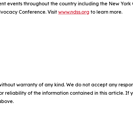
t events throughout the country including the New York
ocacy Conference. Visit
www.ndss.org
to learn more.
without warranty of any kind. We do not accept any responsib
r reliability of the information contained in this article. I
 above.