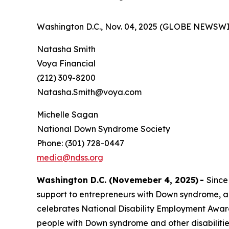
Washington D.C., Nov. 04, 2025 (GLOBE NEWSWI
Natasha Smith
Voya Financial
(212) 309-8200
Natasha.Smith@voya.com
Michelle Sagan
National Down Syndrome Society
Phone: (301) 728-0447
media@ndss.org
Washington D.C. (Novemeber 4, 2025)
-
Since
support to entrepreneurs with Down syndrome, a
celebrates National Disability Employment Aware
people with Down syndrome and other disabiliti