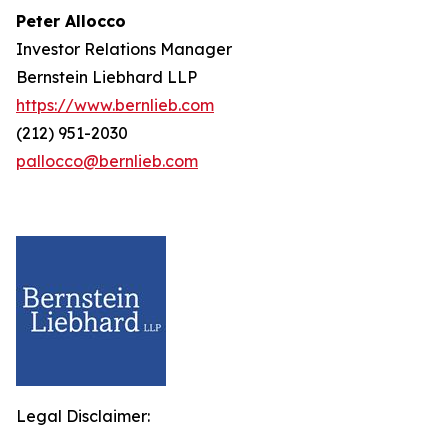
Peter Allocco
Investor Relations Manager
Bernstein Liebhard LLP
https://www.bernlieb.com
(212) 951-2030
pallocco@bernlieb.com
Legal Disclaimer: