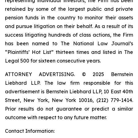
representing individual investors, the Firm has been
retained by some of the largest public and private
pension funds in the country to monitor their assets
and pursue litigation on their behalf. As a result of its
success litigating hundreds of class actions, the Firm
has been named to The National Law Journal’s
“Plaintiffs’ Hot List” thirteen times and listed in The
Legal 500 for sixteen consecutive years.
ATTORNEY ADVERTISING. © 2025 Bernstein
Liebhard LLP. The law firm responsible for this
advertisement is Bernstein Liebhard LLP, 10 East 40th
Street, New York, New York 10016, (212) 779-1414.
Prior results do not guarantee or predict a similar
outcome with respect to any future matter.
Contact Information: