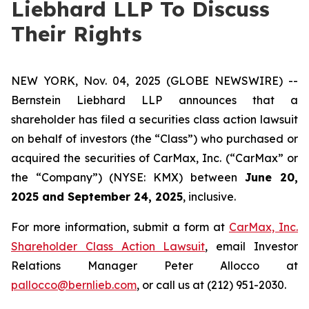
Liebhard LLP To Discuss
Their Rights
NEW YORK, Nov. 04, 2025 (GLOBE NEWSWIRE) --
Bernstein Liebhard LLP announces that a
shareholder has filed a securities class action lawsuit
on behalf of investors (the “Class”) who purchased or
acquired the securities of CarMax, Inc. (“CarMax” or
the “Company”) (NYSE: KMX) between
June 20,
2025 and September 24, 2025
, inclusive.
For more information, submit a form at
CarMax, Inc.
Shareholder Class Action Lawsuit
, email Investor
Relations Manager Peter Allocco at
pallocco@bernlieb.com
, or call us at (212) 951-2030.