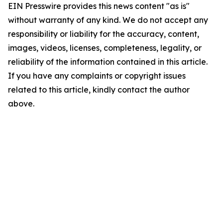
EIN Presswire provides this news content "as is"
without warranty of any kind. We do not accept any
responsibility or liability for the accuracy, content,
images, videos, licenses, completeness, legality, or
reliability of the information contained in this article.
If you have any complaints or copyright issues
related to this article, kindly contact the author
above.