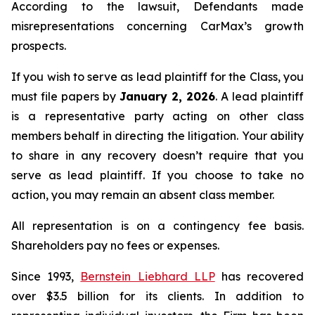
According to the lawsuit, Defendants made
misrepresentations concerning CarMax’s growth
prospects.
If you wish to serve as lead plaintiff for the Class, you
must file papers by
January 2, 2026
. A lead plaintiff
is a representative party acting on other class
members behalf in directing the litigation. Your ability
to share in any recovery doesn’t require that you
serve as lead plaintiff. If you choose to take no
action, you may remain an absent class member.
All representation is on a contingency fee basis.
Shareholders pay no fees or expenses.
Since 1993,
Bernstein Liebhard LLP
has recovered
over $3.5 billion for its clients. In addition to