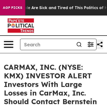
Win: “People Are Sick and Tired of This Politics of Hat
AGP PICKS
CARMAX, INC. (NYSE:
KMX) INVESTOR ALERT
Investors With Large
Losses in CarMax, Inc.
Should Contact Bernstein