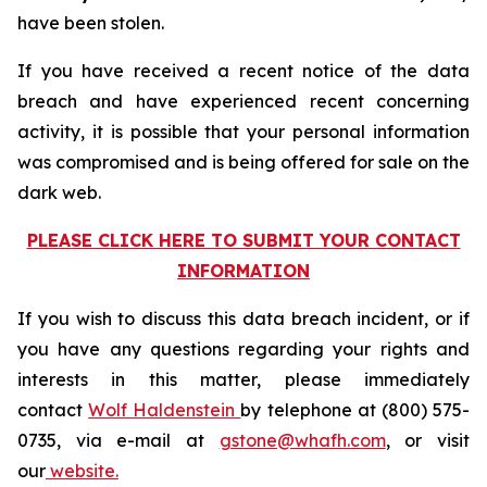
have been stolen.
If you have received a recent notice of the data
breach and have experienced recent concerning
activity, it is possible that your personal information
was compromised and is being offered for sale on the
dark web.
PLEASE CLICK HERE TO SUBMIT YOUR CONTACT
INFORMATION
If you wish to discuss this data breach incident, or if
you have any questions regarding your rights and
interests in this matter, please immediately
contact
Wolf Haldenstein
by telephone at (800) 575-
0735, via e-mail at
gstone@whafh.com
, or visit
our
website.