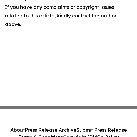
If you have any complaints or copyright issues
related to this article, kindly contact the author
above.
About
Press Release Archive
Submit Press Release