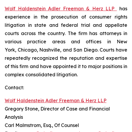
Wolf Haldenstein Adler Freeman & Herz LLP
has
experience in the prosecution of consumer rights
litigation in state and federal trial and appellate
courts across the country. The firm has attorneys in
various practice areas and offices in New
York, Chicago, Nashville, and San Diego. Courts have
repeatedly recognized the reputation and expertise
of this firm and have appointed it to major positions in
complex consolidated litigation.
Contact:
Wolf Haldenstein Adler Freeman & Herz LLP
Gregory Stone, Director of Case and Financial
Analysis
Carl Malmstrom, Esq., Of Counsel