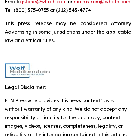
Email:
gstone@whafh.com
or
malmstrom@whafh.com
Tel: (800) 575-0735 or (212) 545-4774
This press release may be considered Attorney
Advertising in some jurisdictions under the applicable
law and ethical rules.
Legal Disclaimer:
EIN Presswire provides this news content "as is"
without warranty of any kind. We do not accept any
responsibility or liability for the accuracy, content,
images, videos, licenses, completeness, legality, or
reliability of the information contained in this article.