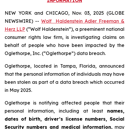
INFORMATION
NEW YORK and CHICAGO, Nov. 03, 2025 (GLOBE
NEWSWIRE) --
Wolf Haldenstein Adler Freeman &
Herz LLP
(“Wolf Haldenstein”), a preeminent national
consumer rights law firm, is investigating claims on
behalf of people who have been impacted by the
Oglethorpe, Inc. (“Oglethorpe”) data breach.
Oglethorpe, located in Tampa, Florida, announced
that the personal information of individuals may have
been stolen as part of a data breach which occurred
in May 2025.
Oglethorpe is notifying affected people that their
personal information, including at least
names,
dates of birth, driver’s license numbers, Social
Security numbers and medical information,
may