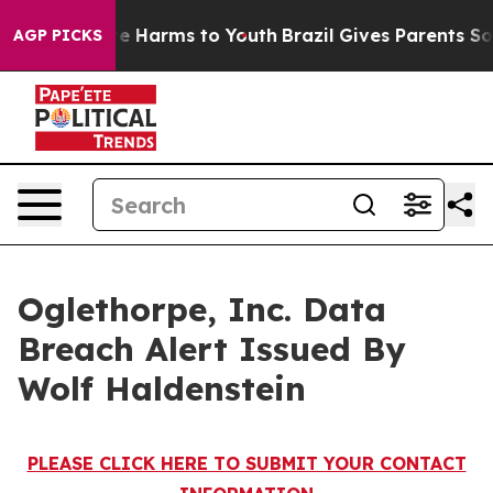
und to Abate Harms to Youth
Brazil Gives Parents Socia
AGP PICKS
Oglethorpe, Inc. Data
Breach Alert Issued By
Wolf Haldenstein
PLEASE CLICK HERE TO SUBMIT YOUR CONTACT