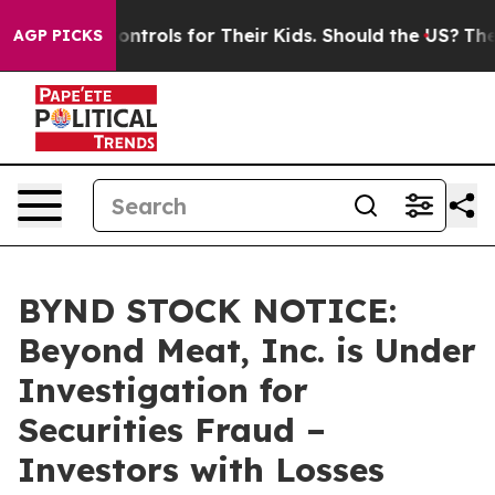
al Media Controls for Their Kids. Should the US?
The Pe
AGP PICKS
BYND STOCK NOTICE:
Beyond Meat, Inc. is Under
Investigation for
Securities Fraud –
Investors with Losses