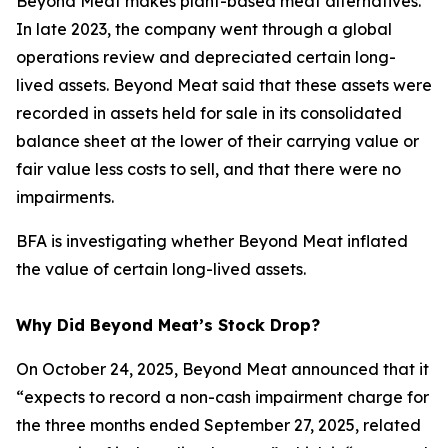
Beyond Meat makes plant-based meat alternatives.
In late 2023, the company went through a global
operations review and depreciated certain long-
lived assets. Beyond Meat said that these assets were
recorded in assets held for sale in its consolidated
balance sheet at the lower of their carrying value or
fair value less costs to sell, and that there were no
impairments.
BFA is investigating whether Beyond Meat inflated
the value of certain long-lived assets.
Why Did Beyond Meat’s Stock Drop?
On October 24, 2025, Beyond Meat announced that it
“expects to record a non-cash impairment charge for
the three months ended September 27, 2025, related