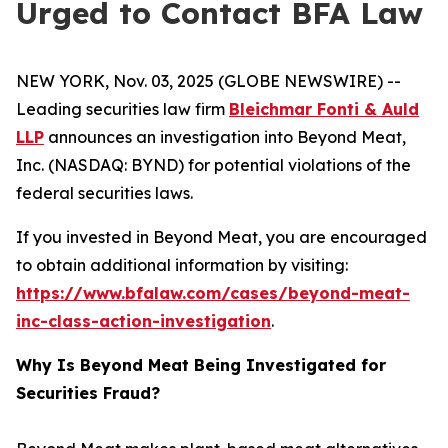
Urged to Contact BFA Law
NEW YORK, Nov. 03, 2025 (GLOBE NEWSWIRE) --
Leading securities law firm
Bleichmar Fonti & Auld
LLP
announces an investigation into Beyond Meat,
Inc. (NASDAQ: BYND) for potential violations of the
federal securities laws.
If you invested in Beyond Meat, you are encouraged
to obtain additional information by visiting:
https://www.bfalaw.com/cases/beyond-meat-
inc-class-action-investigation
.
Why Is Beyond Meat Being Investigated for
Securities Fraud?