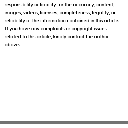
responsibility or liability for the accuracy, content,
images, videos, licenses, completeness, legality, or
reliability of the information contained in this article.
If you have any complaints or copyright issues
related to this article, kindly contact the author
above.