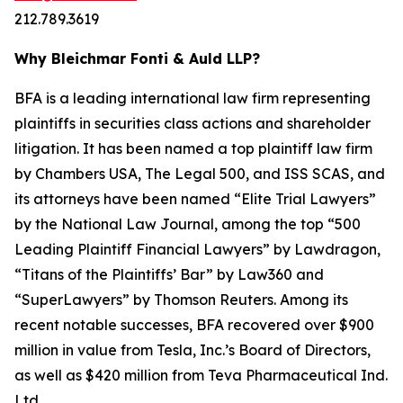
212.789.3619
Why Bleichmar Fonti & Auld LLP?
BFA is a leading international law firm representing
plaintiffs in securities class actions and shareholder
litigation. It has been named a top plaintiff law firm
by
Chambers USA
,
The Legal 500
, and
ISS SCAS
, and
its attorneys have been named “Elite Trial Lawyers”
by the
National Law Journal
, among the top “500
Leading Plaintiff Financial Lawyers” by
Lawdragon
,
“Titans of the Plaintiffs’ Bar” by
Law360
and
“SuperLawyers” by Thomson Reuters. Among its
recent notable successes, BFA recovered over $900
million in value from Tesla, Inc.’s Board of Directors,
as well as $420 million from Teva Pharmaceutical Ind.
Ltd.