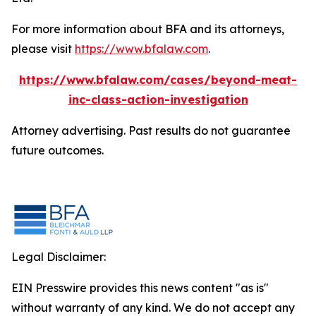
For more information about BFA and its attorneys,
please visit
https://www.bfalaw.com
.
https://www.bfalaw.com/cases/beyond-meat-
inc-class-action-investigation
Attorney advertising. Past results do not guarantee
future outcomes.
Legal Disclaimer:
EIN Presswire provides this news content "as is"
without warranty of any kind. We do not accept any