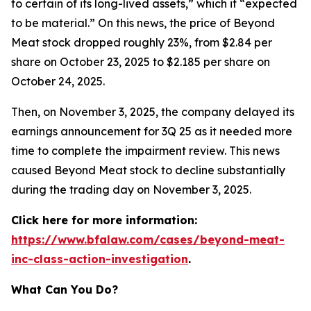
to certain of its long-lived assets,” which it “expected
to be material.” On this news, the price of Beyond
Meat stock dropped roughly 23%, from $2.84 per
share on October 23, 2025 to $2.185 per share on
October 24, 2025.
Then, on November 3, 2025, the company delayed its
earnings announcement for 3Q 25 as it needed more
time to complete the impairment review. This news
caused Beyond Meat stock to decline substantially
during the trading day on November 3, 2025.
Click here for more information:
https://www.bfalaw.com/cases/beyond-meat-
inc-class-action-investigation
.
What Can You Do?