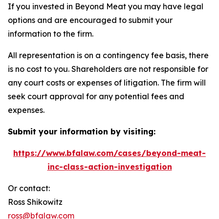
If you invested in Beyond Meat you may have legal
options and are encouraged to submit your
information to the firm.
All representation is on a contingency fee basis, there
is no cost to you. Shareholders are not responsible for
any court costs or expenses of litigation. The firm will
seek court approval for any potential fees and
expenses.
Submit your information by visiting:
https://www.bfalaw.com/cases/beyond-meat-
inc-class-action-investigation
Or contact:
Ross Shikowitz
ross@bfalaw.com