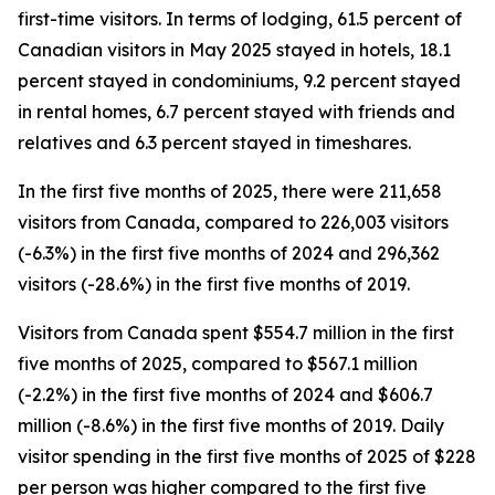
first-time visitors. In terms of lodging, 61.5 percent of
Canadian visitors in May 2025 stayed in hotels, 18.1
percent stayed in condominiums, 9.2 percent stayed
in rental homes, 6.7 percent stayed with friends and
relatives and 6.3 percent stayed in timeshares.
In the first five months of 2025, there were 211,658
visitors from Canada, compared to 226,003 visitors
(-6.3%) in the first five months of 2024 and 296,362
visitors (-28.6%) in the first five months of 2019.
Visitors from Canada spent $554.7 million in the first
five months of 2025, compared to $567.1 million
(-2.2%) in the first five months of 2024 and $606.7
million (-8.6%) in the first five months of 2019. Daily
visitor spending in the first five months of 2025 of $228
per person was higher compared to the first five