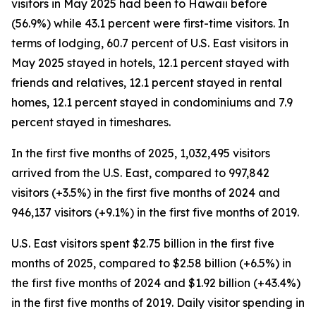
visitors in May 2025 had been to Hawaii before
(56.9%) while 43.1 percent were first-time visitors. In
terms of lodging, 60.7 percent of U.S. East visitors in
May 2025 stayed in hotels, 12.1 percent stayed with
friends and relatives, 12.1 percent stayed in rental
homes, 12.1 percent stayed in condominiums and 7.9
percent stayed in timeshares.
In the first five months of 2025, 1,032,495 visitors
arrived from the U.S. East, compared to 997,842
visitors (+3.5%) in the first five months of 2024 and
946,137 visitors (+9.1%) in the first five months of 2019.
U.S. East visitors spent $2.75 billion in the first five
months of 2025, compared to $2.58 billion (+6.5%) in
the first five months of 2024 and $1.92 billion (+43.4%)
in the first five months of 2019. Daily visitor spending in