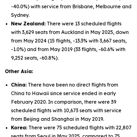
-40.0%) with service from Brisbane, Melbourne and
Sydney.
New Zealand:
There were 13 scheduled flights
with 3,629 seats from Auckland in May 2025, down
from May 2024 (15 flights, -13.3% with 3,667 seats,
-1.0%) and from May 2019 (33 flights, -60.6% with
9,252 seats, -60.8%).
Other Asia:
China:
There have been no direct flights from
China to Hawaii since service ended in early
February 2020. In comparison, there were 39
scheduled flights with 10,673 seats with service
from Beijing and Shanghai in May 2019.
Korea:
There were 75 scheduled flights with 22,807
seats from Seoul in May 2025, compared to 75