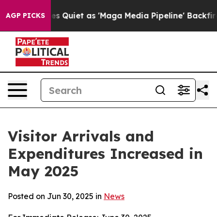
et as 'Maga Media Pipeline' Backfires Amid Rumors Tr
AGP PICKS
Visitor Arrivals and
Expenditures Increased in
May 2025
Posted on Jun 30, 2025 in
News