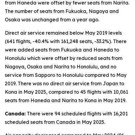
from Haneda were offset by fewer seats from Narita.
The number of seats from Fukuoka, Nagoya and
Osaka was unchanged from a year ago.
Direct air service remained below May 2019 levels
(641 flights, -40.4% with 161,248 seats, -33.2%). There
were added seats from Fukuoka and Haneda to
Honolulu which were offset by reduced seats from
Nagoya, Osaka and Narita to Honolulu, and no
service from Sapporo to Honolulu compared to May
2019. There was no direct air service from Japan to
Kona in May 2025, compared to 45 flights with 10,061
seats from Haneda and Narita to Kona in May 2019.
Canada:
There were 94 scheduled flights with 16,201
scheduled seats from Canada in May 2025.