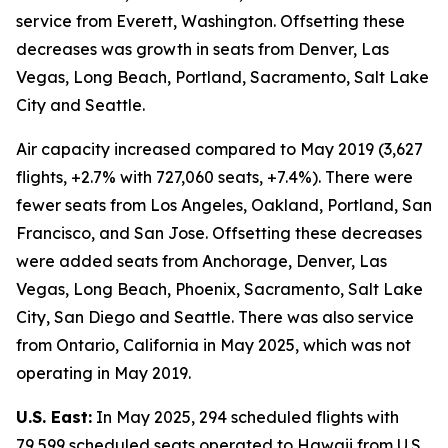
service from Everett, Washington. Offsetting these
decreases was growth in seats from Denver, Las
Vegas, Long Beach, Portland, Sacramento, Salt Lake
City and Seattle.
Air capacity increased compared to May 2019 (3,627
flights, +2.7% with 727,060 seats, +7.4%). There were
fewer seats from Los Angeles, Oakland, Portland, San
Francisco, and San Jose. Offsetting these decreases
were added seats from Anchorage, Denver, Las
Vegas, Long Beach, Phoenix, Sacramento, Salt Lake
City, San Diego and Seattle. There was also service
from Ontario, California in May 2025, which was not
operating in May 2019.
U.S. East:
In May 2025, 294 scheduled flights with
79,599 scheduled seats operated to Hawaii from U.S.