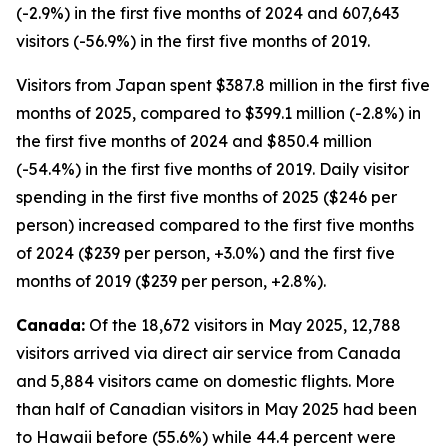
(-2.9%) in the first five months of 2024 and 607,643
visitors (-56.9%) in the first five months of 2019.
Visitors from Japan spent $387.8 million in the first five
months of 2025, compared to $399.1 million (-2.8%) in
the first five months of 2024 and $850.4 million
(-54.4%) in the first five months of 2019. Daily visitor
spending in the first five months of 2025 ($246 per
person) increased compared to the first five months
of 2024 ($239 per person, +3.0%) and the first five
months of 2019 ($239 per person, +2.8%).
Canada:
Of the 18,672 visitors in May 2025, 12,788
visitors arrived via direct air service from Canada
and 5,884 visitors came on domestic flights. More
than half of Canadian visitors in May 2025 had been
to Hawaii before (55.6%) while 44.4 percent were