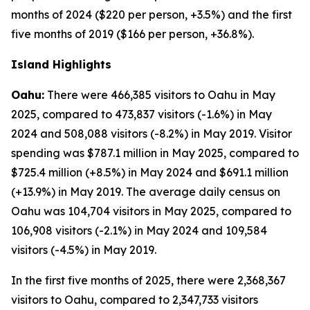
months of 2024 ($220 per person, +3.5%) and the first
five months of 2019 ($166 per person, +36.8%).
Island Highlights
Oahu:
There were 466,385 visitors to Oahu in May
2025, compared to 473,837 visitors (-1.6%) in May
2024 and 508,088 visitors (-8.2%) in May 2019. Visitor
spending was $787.1 million in May 2025, compared to
$725.4 million (+8.5%) in May 2024 and $691.1 million
(+13.9%) in May 2019. The average daily census on
Oahu was 104,704 visitors in May 2025, compared to
106,908 visitors (-2.1%) in May 2024 and 109,584
visitors (-4.5%) in May 2019.
In the first five months of 2025, there were 2,368,367
visitors to Oahu, compared to 2,347,733 visitors