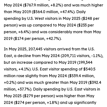
May 2024 ($767.9 million, +8.2%) and was much higher
than May 2019 ($564.0 million, +47.4%). Daily
spending by U.S. West visitors in May 2025 ($248 per
person) was up compared to May 2024 ($233 per
person, +6.4%) and was considerably more than May
2019 ($174 per person, +42.7%).
In May 2025, 207,445 visitors arrived from the U.S.
East, a decline from May 2024 (209,711 visitors, -1.1%),
but an increase compared to May 2019 (199,344
visitors, +4.1%). U.S. East visitor spending of $540.5
million rose slightly from May 2024 ($539.4 million,
+0.2%) and was much greater than May 2019 ($392.4
million, +37.7%). Daily spending by U.S. East visitors in
May 2025 ($279 per person) was higher than May
2024 ($274 per person, +1.8%) and up significantly