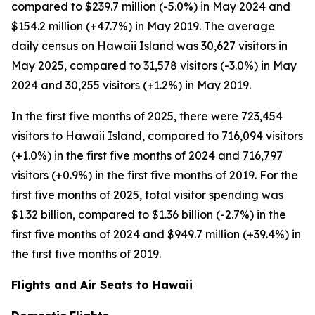
compared to $239.7 million (-5.0%) in May 2024 and
$154.2 million (+47.7%) in May 2019. The average
daily census on Hawaii Island was 30,627 visitors in
May 2025, compared to 31,578 visitors (-3.0%) in May
2024 and 30,255 visitors (+1.2%) in May 2019.
In the first five months of 2025, there were 723,454
visitors to Hawaii Island, compared to 716,094 visitors
(+1.0%) in the first five months of 2024 and 716,797
visitors (+0.9%) in the first five months of 2019. For the
first five months of 2025, total visitor spending was
$1.32 billion, compared to $1.36 billion (-2.7%) in the
first five months of 2024 and $949.7 million (+39.4%) in
the first five months of 2019.
Flights and Air Seats to Hawaii