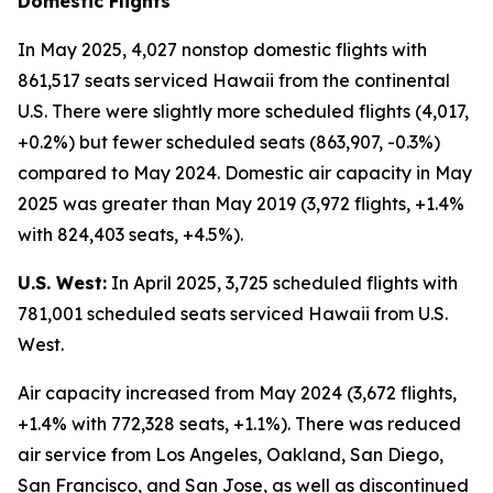
Domestic Flights
In May 2025, 4,027 nonstop domestic flights with
861,517 seats serviced Hawaii from the continental
U.S. There were slightly more scheduled flights (4,017,
+0.2%) but fewer scheduled seats (863,907, -0.3%)
compared to May 2024. Domestic air capacity in May
2025 was greater than May 2019 (3,972 flights, +1.4%
with 824,403 seats, +4.5%).
U.S. West:
In April 2025, 3,725 scheduled flights with
781,001 scheduled seats serviced Hawaii from U.S.
West.
Air capacity increased from May 2024 (3,672 flights,
+1.4% with 772,328 seats, +1.1%). There was reduced
air service from Los Angeles, Oakland, San Diego,
San Francisco, and San Jose, as well as discontinued