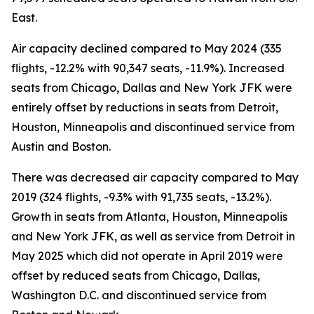
East.
Air capacity declined compared to May 2024 (335
flights, -12.2% with 90,347 seats, -11.9%). Increased
seats from Chicago, Dallas and New York JFK were
entirely offset by reductions in seats from Detroit,
Houston, Minneapolis and discontinued service from
Austin and Boston.
There was decreased air capacity compared to May
2019 (324 flights, -9.3% with 91,735 seats, -13.2%).
Growth in seats from Atlanta, Houston, Minneapolis
and New York JFK, as well as service from Detroit in
May 2025 which did not operate in April 2019 were
offset by reduced seats from Chicago, Dallas,
Washington D.C. and discontinued service from