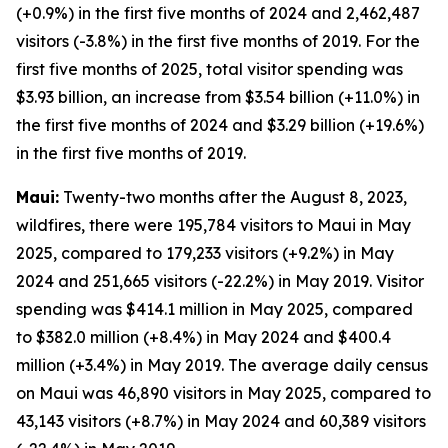
(+0.9%) in the first five months of 2024 and 2,462,487
visitors (-3.8%) in the first five months of 2019. For the
first five months of 2025, total visitor spending was
$3.93 billion, an increase from $3.54 billion (+11.0%) in
the first five months of 2024 and $3.29 billion (+19.6%)
in the first five months of 2019.
Maui:
Twenty-two months after the August 8, 2023,
wildfires, there were 195,784 visitors to Maui in May
2025, compared to 179,233 visitors (+9.2%) in May
2024 and 251,665 visitors (-22.2%) in May 2019. Visitor
spending was $414.1 million in May 2025, compared
to $382.0 million (+8.4%) in May 2024 and $400.4
million (+3.4%) in May 2019. The average daily census
on Maui was 46,890 visitors in May 2025, compared to
43,143 visitors (+8.7%) in May 2024 and 60,389 visitors