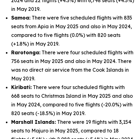
2024 and 22 flights (+4.5%) with 6,798 seats (+4.5%)
in May 2019.
Samoa:
There were five scheduled flights with 835
seats from Apia in May 2025 and also in May 2024,
compared to five flights (0.0%) with 820 seats
(+1.8%) in May 2019.
Rarotonga:
There were four scheduled flights with
756 seats in May 2025 and also in May 2024. There
was no direct air service from the Cook Islands in
May 2019.
Kiribati:
There were four scheduled flights with
668 seats to Christmas Island in May 2025 and also
in May 2024, compared to five flights (-20.0%) with
820 seats (-18.5%) in May 2019.
Marshall Islands:
There were 19 flights with 3,154
seats to Majuro in May 2025, compared to 18