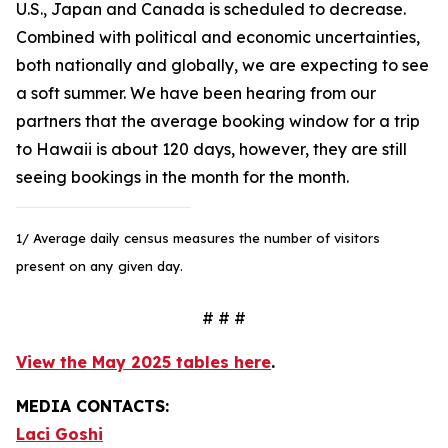
U.S., Japan and Canada is scheduled to decrease.
Combined with political and economic uncertainties,
both nationally and globally, we are expecting to see
a soft summer. We have been hearing from our
partners that the average booking window for a trip
to Hawaii is about 120 days, however, they are still
seeing bookings in the month for the month.
1/ Average daily census measures the number of visitors
present on any given day.
# # #
View the May 2025 tables here
.
MEDIA CONTACTS:
Laci Goshi