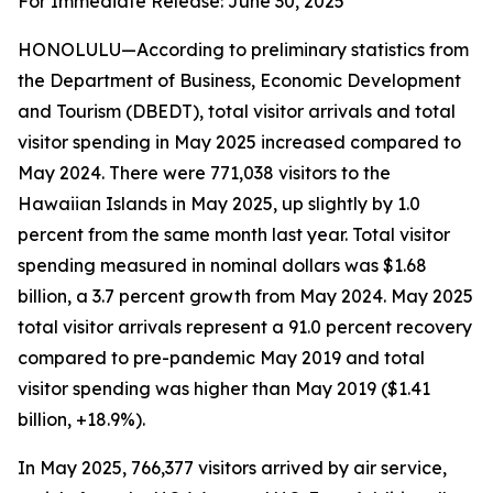
For Immediate Release: June 30, 2025
HONOLULU—According to preliminary statistics from
the Department of Business, Economic Development
and Tourism (DBEDT), total visitor arrivals and total
visitor spending in May 2025 increased compared to
May 2024. There were 771,038 visitors to the
Hawaiian Islands in May 2025, up slightly by 1.0
percent from the same month last year. Total visitor
spending measured in nominal dollars was $1.68
billion, a 3.7 percent growth from May 2024. May 2025
total visitor arrivals represent a 91.0 percent recovery
compared to pre-pandemic May 2019 and total
visitor spending was higher than May 2019 ($1.41
billion, +18.9%).
In May 2025, 766,377 visitors arrived by air service,