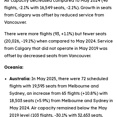
Air capacity decreased compared to May 2024 (96
flights, -2.1% with 16,549 seats, -2.1%). Growth in seats
from Calgary was offset by reduced service from
Vancouver.
There were more flights (93, +1.1%) but fewer seats
(20,026, -19.1%) when compared to May 2024. Service
from Calgary that did not operate in May 2019 was
offset by decreased seats from Vancouver.
Oceania:
Australia:
In May 2025, there were 72 scheduled
flights with 19,595 seats from Melbourne and
Sydney, an increase from 65 flights (+10.8%) with
18,503 seats (+5.9%) from Melbourne and Sydney in
May 2024. Air capacity remained below the May
2019 level (103 flights, -30.1% with 32,653 seats,