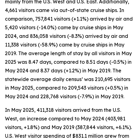
mainly from the U.S. West and U.S. East. Additionally,
4,661 visitors came via out-of-state cruise ships. In
comparison, 757,841 visitors (+1.1%) arrived by air and
5,420 visitors (-14.0%) came by cruise ships in May
2024, and 836,058 visitors (-8.3%) arrived by air and
11,338 visitors (-58.9%) came by cruise ships in May
2019. The average length of stay by all visitors in May
2025 was 8.47 days, compared to 8.51 days (-0.5%) in
May 2024 and 8.37 days (+1.2%) in May 2019. The
statewide average daily census¹ was 210,695 visitors
in May 2025, compared to 209,543 visitors (+0.5%) in
May 2024 and 228,768 visitors (-7.9%) in May 2019.
In May 2025, 411,318 visitors arrived from the U.S.
West, an increase compared to May 2024 (403,981
visitors, +1.8%) and May 2019 (387,844 visitors, +6.1%).
U.S. West visitor spending of $831.1 million grew from