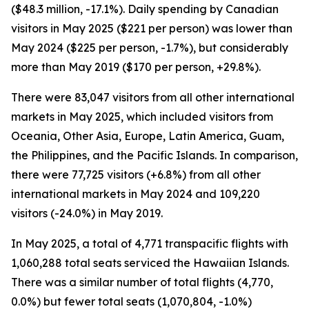
($48.3 million, -17.1%). Daily spending by Canadian
visitors in May 2025 ($221 per person) was lower than
May 2024 ($225 per person, -1.7%), but considerably
more than May 2019 ($170 per person, +29.8%).
There were 83,047 visitors from all other international
markets in May 2025, which included visitors from
Oceania, Other Asia, Europe, Latin America, Guam,
the Philippines, and the Pacific Islands. In comparison,
there were 77,725 visitors (+6.8%) from all other
international markets in May 2024 and 109,220
visitors (-24.0%) in May 2019.
In May 2025, a total of 4,771 transpacific flights with
1,060,288 total seats serviced the Hawaiian Islands.
There was a similar number of total flights (4,770,
0.0%) but fewer total seats (1,070,804, -1.0%)