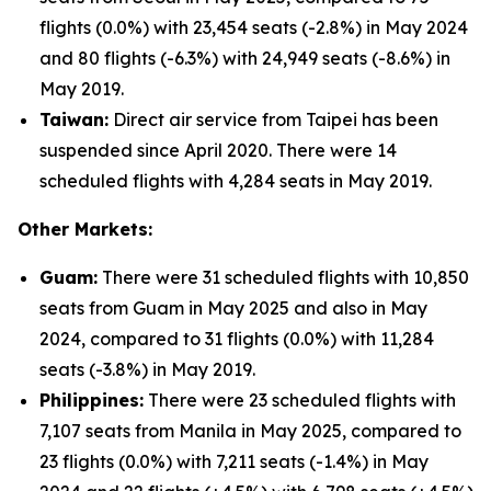
flights (0.0%) with 23,454 seats (-2.8%) in May 2024
and 80 flights (-6.3%) with 24,949 seats (-8.6%) in
May 2019.
Taiwan:
Direct air service from Taipei has been
suspended since April 2020. There were 14
scheduled flights with 4,284 seats in May 2019.
Other Markets:
Guam:
There were 31 scheduled flights with 10,850
seats from Guam in May 2025 and also in May
2024, compared to 31 flights (0.0%) with 11,284
seats (-3.8%) in May 2019.
Philippines:
There were 23 scheduled flights with
7,107 seats from Manila in May 2025, compared to
23 flights (0.0%) with 7,211 seats (-1.4%) in May