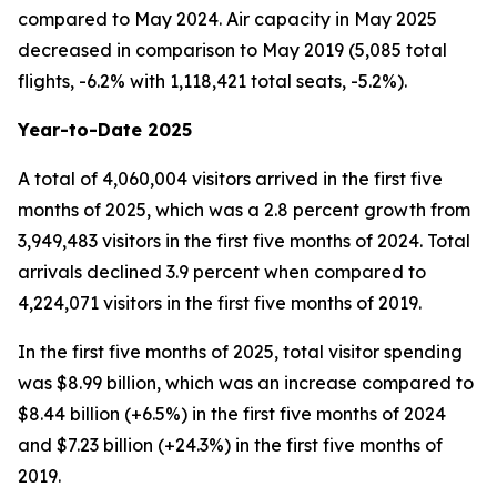
compared to May 2024. Air capacity in May 2025
decreased in comparison to May 2019 (5,085 total
flights, -6.2% with 1,118,421 total seats, -5.2%).
Year-to-Date 2025
A total of 4,060,004 visitors arrived in the first five
months of 2025, which was a 2.8 percent growth from
3,949,483 visitors in the first five months of 2024. Total
arrivals declined 3.9 percent when compared to
4,224,071 visitors in the first five months of 2019.
In the first five months of 2025, total visitor spending
was $8.99 billion, which was an increase compared to
$8.44 billion (+6.5%) in the first five months of 2024
and $7.23 billion (+24.3%) in the first five months of
2019.