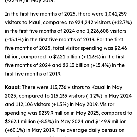
(-22.4%) in May 2019.
In the first five months of 2025, there were 1,041,259
visitors to Maui, compared to 924,242 visitors (+12.7%)
in the first five months of 2024 and 1,226,608 visitors
(-15.1%) in the first five months of 2019. For the first
five months of 2025, total visitor spending was $2.46
billion, compared to $2.21 billion (+11.3%) in the first
five months of 2024 and $2.13 billion (+15.4%) in the
first five months of 2019.
Kauai:
There were 113,736 visitors to Kauai in May
2025, compared to 115,135 visitors (-1.2%) in May 2024
and 112,106 visitors (+1.5%) in May 2019. Visitor
spending was $239.9 million in May 2025, compared to
$262.1 million (-8.5%) in May 2024 and $149.9 million
(+60.1%) in May 2019. The average daily census on