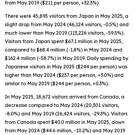
from May 2019 ($211 per person, +32.3%).
There were 45,895 visitors from Japan in May 2025, a
slight drop from May 2024 (46,124 visitors, -0.5%) and
much lower than May 2019 (113,226 visitors, -59.5%).
Visitors from Japan spent $67.1 million in May 2025,
compared to $68.4 million (-1.8%) in May 2024 and
$162.4 million (-58.7%) in May 2019. Daily spending by
Japanese visitors in May 2025 ($244 per person) was
higher than May 2024 ($237 per person, +3.0%) and
similar to May 2019 ($244 per person, +0.3%).
In May 2025, 18,672 visitors arrived from Canada, a
decrease compared to May 2024 (20,301 visitors,
-8.0%) and May 2019 (26,424 visitors, -29.3%). Visitors
from Canada spent $40.0 million in May 2025, down
from May 2024 ($44.6 million, -10.2%) and May 2019