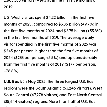
1,805,355 visitors (+14.5%) in the first five months of
2019.
U.S. West visitors spent $4.22 billion in the first five
months of 2025, compared to $3.85 billion (+9.7%) in
the first five months of 2024 and $2.75 billion (+53.8%)
in the first five months of 2019. The average daily
visitor spending in the first five months of 2025 was
$245 per person, higher than the first five months of
2024 ($233 per person, +5.5%) and up considerably
from the first five months of 2019 ($177 per person,
+38.8%).
U.S. East:
In May 2025, the three largest U.S. East
regions were the South Atlantic (53,246 visitors), West
South Central (47,278 visitors) and East North Central
(35,644 visitors) regions. More than half of U.S. East