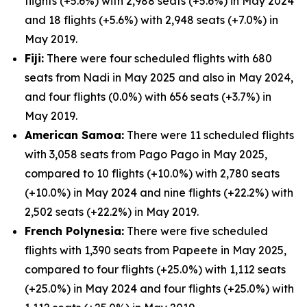
flights (+5.6%) with 2,988 seats (+5.6%) in May 2024
and 18 flights (+5.6%) with 2,948 seats (+7.0%) in
May 2019.
Fiji:
There were four scheduled flights with 680
seats from Nadi in May 2025 and also in May 2024,
and four flights (0.0%) with 656 seats (+3.7%) in
May 2019.
American Samoa:
There were 11 scheduled flights
with 3,058 seats from Pago Pago in May 2025,
compared to 10 flights (+10.0%) with 2,780 seats
(+10.0%) in May 2024 and nine flights (+22.2%) with
2,502 seats (+22.2%) in May 2019.
French Polynesia:
There were five scheduled
flights with 1,390 seats from Papeete in May 2025,
compared to four flights (+25.0%) with 1,112 seats
(+25.0%) in May 2024 and four flights (+25.0%) with