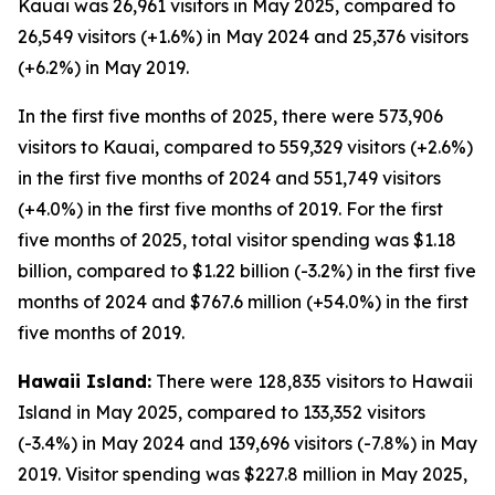
Kauai was 26,961 visitors in May 2025, compared to
26,549 visitors (+1.6%) in May 2024 and 25,376 visitors
(+6.2%) in May 2019.
In the first five months of 2025, there were 573,906
visitors to Kauai, compared to 559,329 visitors (+2.6%)
in the first five months of 2024 and 551,749 visitors
(+4.0%) in the first five months of 2019. For the first
five months of 2025, total visitor spending was $1.18
billion, compared to $1.22 billion (-3.2%) in the first five
months of 2024 and $767.6 million (+54.0%) in the first
five months of 2019.
Hawaii Island:
There were 128,835 visitors to Hawaii
Island in May 2025, compared to 133,352 visitors
(-3.4%) in May 2024 and 139,696 visitors (-7.8%) in May
2019. Visitor spending was $227.8 million in May 2025,