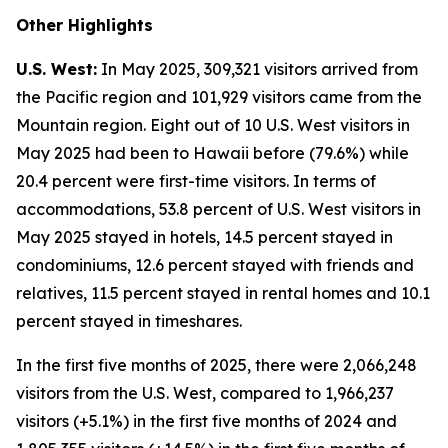
Other Highlights
U.S. West:
In May 2025, 309,321 visitors arrived from
the Pacific region and 101,929 visitors came from the
Mountain region. Eight out of 10 U.S. West visitors in
May 2025 had been to Hawaii before (79.6%) while
20.4 percent were first-time visitors. In terms of
accommodations, 53.8 percent of U.S. West visitors in
May 2025 stayed in hotels, 14.5 percent stayed in
condominiums, 12.6 percent stayed with friends and
relatives, 11.5 percent stayed in rental homes and 10.1
percent stayed in timeshares.
In the first five months of 2025, there were 2,066,248
visitors from the U.S. West, compared to 1,966,237
visitors (+5.1%) in the first five months of 2024 and