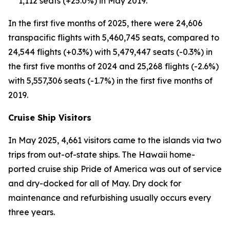
1,112 seats (+25.0%) in May 2019.
In the first five months of 2025, there were 24,606
transpacific flights with 5,460,745 seats, compared to
24,544 flights (+0.3%) with 5,479,447 seats (-0.3%) in
the first five months of 2024 and 25,268 flights (-2.6%)
with 5,557,306 seats (-1.7%) in the first five months of
2019.
Cruise Ship Visitors
In May 2025, 4,661 visitors came to the islands via two
trips from out-of-state ships. The Hawaii home-
ported cruise ship Pride of America was out of service
and dry-docked for all of May. Dry dock for
maintenance and refurbishing usually occurs every
three years.