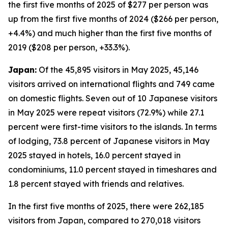
the first five months of 2025 of $277 per person was
up from the first five months of 2024 ($266 per person,
+4.4%) and much higher than the first five months of
2019 ($208 per person, +33.3%).
Japan:
Of the 45,895 visitors in May 2025, 45,146
visitors arrived on international flights and 749 came
on domestic flights. Seven out of 10 Japanese visitors
in May 2025 were repeat visitors (72.9%) while 27.1
percent were first-time visitors to the islands. In terms
of lodging, 73.8 percent of Japanese visitors in May
2025 stayed in hotels, 16.0 percent stayed in
condominiums, 11.0 percent stayed in timeshares and
1.8 percent stayed with friends and relatives.
In the first five months of 2025, there were 262,185
visitors from Japan, compared to 270,018 visitors