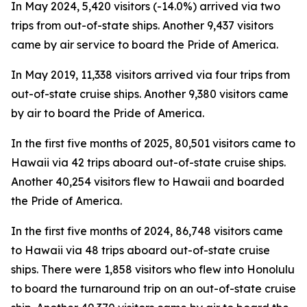
In May 2024, 5,420 visitors (-14.0%) arrived via two
trips from out-of-state ships. Another 9,437 visitors
came by air service to board the Pride of America.
In May 2019, 11,338 visitors arrived via four trips from
out-of-state cruise ships. Another 9,380 visitors came
by air to board the Pride of America.
In the first five months of 2025, 80,501 visitors came to
Hawaii via 42 trips aboard out-of-state cruise ships.
Another 40,254 visitors flew to Hawaii and boarded
the Pride of America.
In the first five months of 2024, 86,748 visitors came
to Hawaii via 48 trips aboard out-of-state cruise
ships. There were 1,858 visitors who flew into Honolulu
to board the turnaround trip on an out-of-state cruise