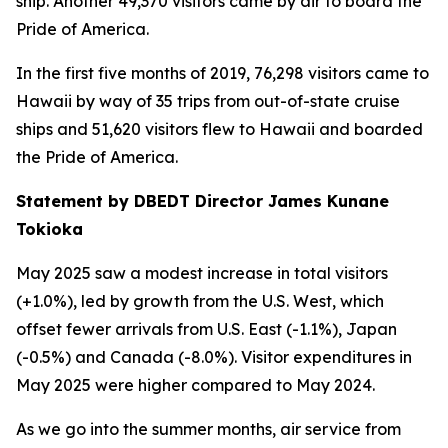
ship. Another 49,370 visitors came by air to board the
Pride of America.
In the first five months of 2019, 76,298 visitors came to
Hawaii by way of 35 trips from out-of-state cruise
ships and 51,620 visitors flew to Hawaii and boarded
the Pride of America.
Statement by DBEDT Director James Kunane
Tokioka
May 2025 saw a modest increase in total visitors
(+1.0%), led by growth from the U.S. West, which
offset fewer arrivals from U.S. East (-1.1%), Japan
(-0.5%) and Canada (-8.0%). Visitor expenditures in
May 2025 were higher compared to May 2024.
As we go into the summer months, air service from