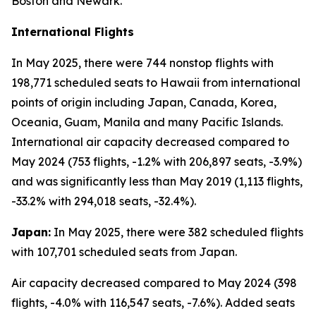
Boston and Newark.
International Flights
In May 2025, there were 744 nonstop flights with
198,771 scheduled seats to Hawaii from international
points of origin including Japan, Canada, Korea,
Oceania, Guam, Manila and many Pacific Islands.
International air capacity decreased compared to
May 2024 (753 flights, -1.2% with 206,897 seats, -3.9%)
and was significantly less than May 2019 (1,113 flights,
-33.2% with 294,018 seats, -32.4%).
Japan:
In May 2025, there were 382 scheduled flights
with 107,701 scheduled seats from Japan.
Air capacity decreased compared to May 2024 (398
flights, -4.0% with 116,547 seats, -7.6%). Added seats