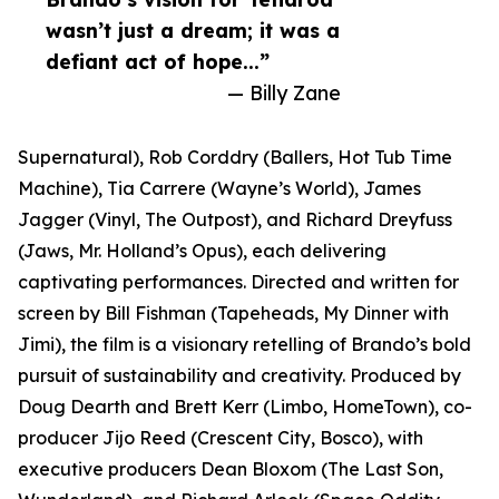
wasn’t just a dream; it was a
defiant act of hope...”
— Billy Zane
Supernatural), Rob Corddry (Ballers, Hot Tub Time
Machine), Tia Carrere (Wayne’s World), James
Jagger (Vinyl, The Outpost), and Richard Dreyfuss
(Jaws, Mr. Holland’s Opus), each delivering
captivating performances. Directed and written for
screen by Bill Fishman (Tapeheads, My Dinner with
Jimi), the film is a visionary retelling of Brando’s bold
pursuit of sustainability and creativity. Produced by
Doug Dearth and Brett Kerr (Limbo, HomeTown), co-
producer Jijo Reed (Crescent City, Bosco), with
executive producers Dean Bloxom (The Last Son,