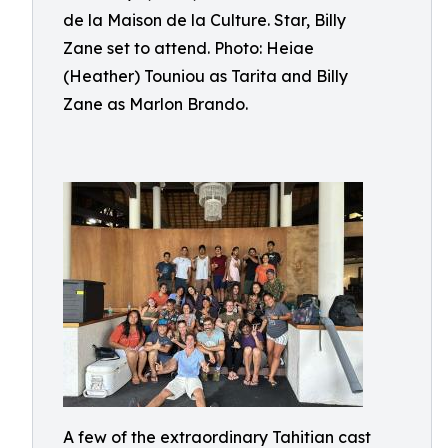
de la Maison de la Culture. Star, Billy
Zane set to attend. Photo: Heiae
(Heather) Touniou as Tarita and Billy
Zane as Marlon Brando.
A few of the extraordinary Tahitian cast