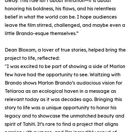
away. This role isn’t about imitation—it is about
honoring his boldness, his flaws, and his relentless
belief in what the world can be. I hope audiences
leave the film stirred, challenged, and maybe even a
little Brando-esque themselves.”
Dean Bloxom, a lover of true stories, helped bring the
project to life, reflected:
"I was excited to be part of showing a side of Marlon
few have had the opportunity to see. Waltzing with
Brando shows Marlon Brando’s audacious vision for
Tetiaroa as an ecological haven in a message as
relevant today as it was decades ago. Bringing this
story to life was a unique opportunity to honor his
legacy and to showcase the unmatched beauty and
spirit of Tahiti. It’s rare to find a project that aligns