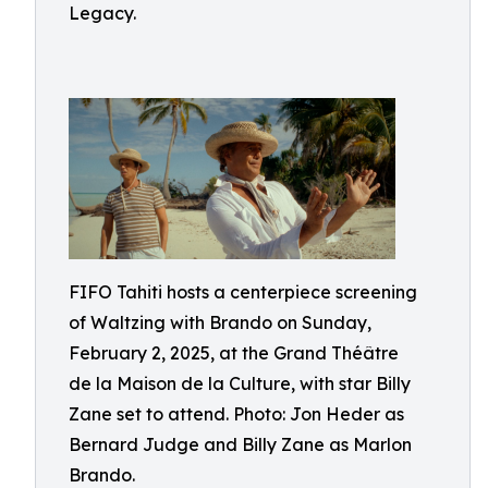
Legacy.
FIFO Tahiti hosts a centerpiece screening
of Waltzing with Brando on Sunday,
February 2, 2025, at the Grand Théâtre
de la Maison de la Culture, with star Billy
Zane set to attend. Photo: Jon Heder as
Bernard Judge and Billy Zane as Marlon
Brando.