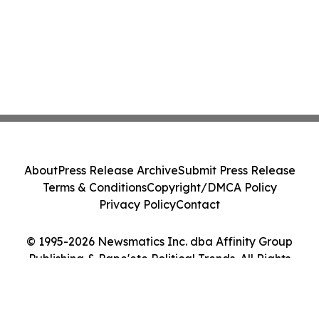
About
Press Release Archive
Submit Press Release
Terms & Conditions
Copyright/DMCA Policy
Privacy Policy
Contact
© 1995-2026 Newsmatics Inc. dba Affinity Group
Publishing & Pape'ete Political Trends. All Rights
Reserved.
Cookie Settings / Your Privacy Choices