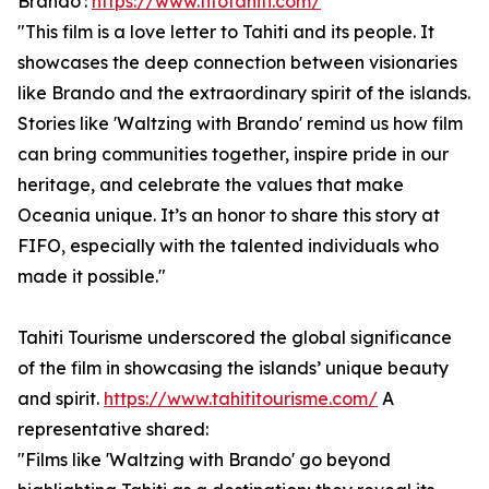
Brando':
https://www.fifotahiti.com/
"This film is a love letter to Tahiti and its people. It
showcases the deep connection between visionaries
like Brando and the extraordinary spirit of the islands.
Stories like 'Waltzing with Brando' remind us how film
can bring communities together, inspire pride in our
heritage, and celebrate the values that make
Oceania unique. It’s an honor to share this story at
FIFO, especially with the talented individuals who
made it possible."
Tahiti Tourisme underscored the global significance
of the film in showcasing the islands’ unique beauty
and spirit.
https://www.tahititourisme.com/
A
representative shared:
"Films like 'Waltzing with Brando' go beyond