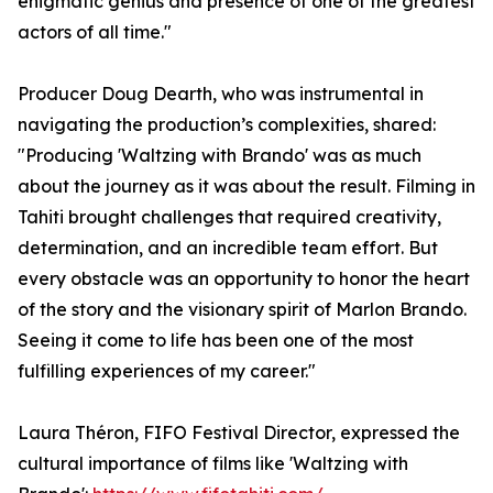
enigmatic genius and presence of one of the greatest
actors of all time."
Producer Doug Dearth, who was instrumental in
navigating the production’s complexities, shared:
"Producing 'Waltzing with Brando' was as much
about the journey as it was about the result. Filming in
Tahiti brought challenges that required creativity,
determination, and an incredible team effort. But
every obstacle was an opportunity to honor the heart
of the story and the visionary spirit of Marlon Brando.
Seeing it come to life has been one of the most
fulfilling experiences of my career."
Laura Théron, FIFO Festival Director, expressed the
cultural importance of films like 'Waltzing with