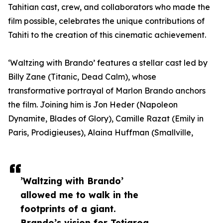
Tahitian cast, crew, and collaborators who made the
film possible, celebrates the unique contributions of
Tahiti to the creation of this cinematic achievement.
‘Waltzing with Brando’ features a stellar cast led by
Billy Zane (Titanic, Dead Calm), whose
transformative portrayal of Marlon Brando anchors
the film. Joining him is Jon Heder (Napoleon
Dynamite, Blades of Glory), Camille Razat (Emily in
Paris, Prodigieuses), Alaina Huffman (Smallville,
’Waltzing with Brando’
allowed me to walk in the
footprints of a giant.
Brando’s vision for Tetiaroa