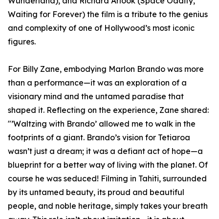
Wunderland), and Richard Arlook (Space Oddity,
Waiting for Forever) the film is a tribute to the genius
and complexity of one of Hollywood’s most iconic
figures.
For Billy Zane, embodying Marlon Brando was more
than a performance—it was an exploration of a
visionary mind and the untamed paradise that
shaped it. Reflecting on the experience, Zane shared:
"’Waltzing with Brando’ allowed me to walk in the
footprints of a giant. Brando’s vision for Tetiaroa
wasn’t just a dream; it was a defiant act of hope—a
blueprint for a better way of living with the planet. Of
course he was seduced! Filming in Tahiti, surrounded
by its untamed beauty, its proud and beautiful
people, and noble heritage, simply takes your breath