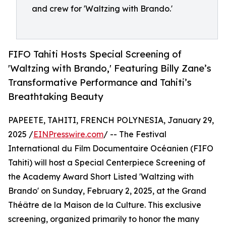
and crew for 'Waltzing with Brando.'
FIFO Tahiti Hosts Special Screening of
'Waltzing with Brando,' Featuring Billy Zane’s
Transformative Performance and Tahiti’s
Breathtaking Beauty
PAPEETE, TAHITI, FRENCH POLYNESIA, January 29,
2025 /
EINPresswire.com
/ -- The Festival
International du Film Documentaire Océanien (FIFO
Tahiti) will host a Special Centerpiece Screening of
the Academy Award Short Listed 'Waltzing with
Brando' on Sunday, February 2, 2025, at the Grand
Théâtre de la Maison de la Culture. This exclusive
screening, organized primarily to honor the many