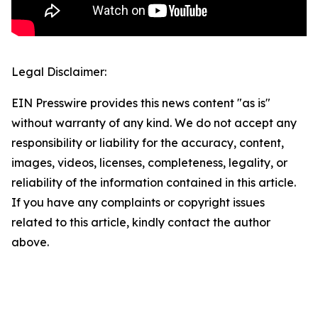
Legal Disclaimer:
EIN Presswire provides this news content "as is"
without warranty of any kind. We do not accept any
responsibility or liability for the accuracy, content,
images, videos, licenses, completeness, legality, or
reliability of the information contained in this article.
If you have any complaints or copyright issues
related to this article, kindly contact the author
above.