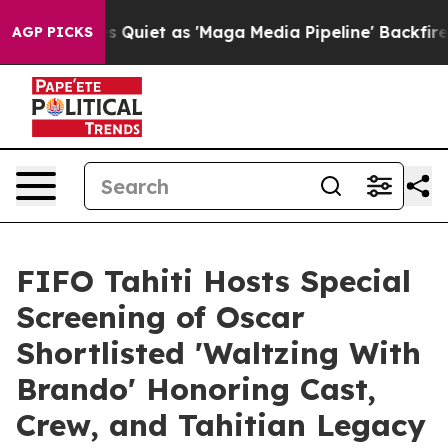
 Quiet as 'Maga Media Pipeline' Backfires Amid Rumor
AGP PICKS
FIFO Tahiti Hosts Special
Screening of Oscar
Shortlisted 'Waltzing With
Brando' Honoring Cast,
Crew, and Tahitian Legacy