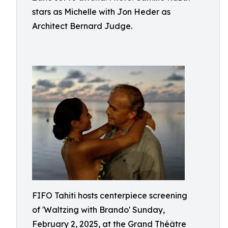
stars as Michelle with Jon Heder as
Architect Bernard Judge.
FIFO Tahiti hosts centerpiece screening
of 'Waltzing with Brando' Sunday,
February 2, 2025, at the Grand Théâtre