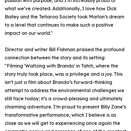
passion with purpose, and I’m incredibly proud of
what we’ve created. Additionally, I love how Dick
Bailey and the Tetiaroa Society took Marlon’s dream
to a level that continues to make such a positive
impact on our world."
Director and writer Bill Fishman praised the profound
connection between the story and its setting:
"Filming 'Waltzing with Brando' in Tahiti, where the
story truly took place, was a privilege and a joy. This
isn’t just a film about Brando’s forward-thinking
attempt to address the environmental challenges we
still face today; it’s a crowd-pleasing and ultimately
charming adventure. I’m proud to present Billy Zane’s
transformative performance, which I believe is as
close as we will get to experiencing once again the