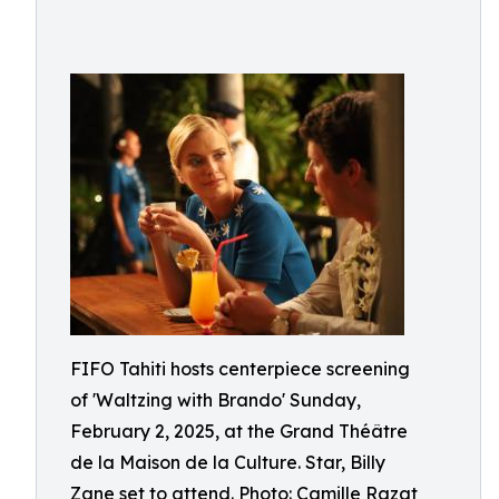
FIFO Tahiti hosts centerpiece screening
of 'Waltzing with Brando' Sunday,
February 2, 2025, at the Grand Théâtre
de la Maison de la Culture. Star, Billy
Zane set to attend. Photo: Camille Razat