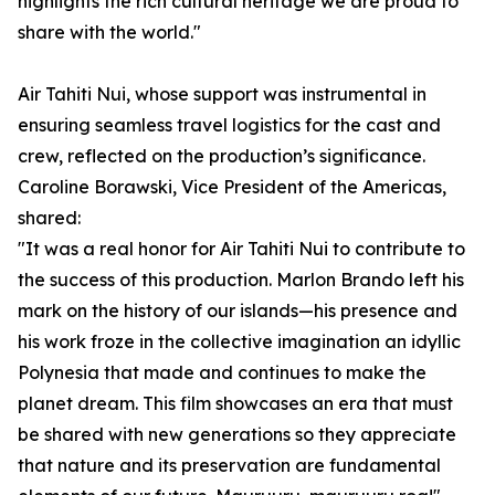
highlights the rich cultural heritage we are proud to
share with the world."
Air Tahiti Nui, whose support was instrumental in
ensuring seamless travel logistics for the cast and
crew, reflected on the production’s significance.
Caroline Borawski, Vice President of the Americas,
shared:
"It was a real honor for Air Tahiti Nui to contribute to
the success of this production. Marlon Brando left his
mark on the history of our islands—his presence and
his work froze in the collective imagination an idyllic
Polynesia that made and continues to make the
planet dream. This film showcases an era that must
be shared with new generations so they appreciate
that nature and its preservation are fundamental