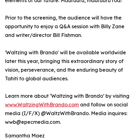
elements of our future. Mauruuru, mauruuru roa!"
Prior to the screening, the audience will have the
opportunity to enjoy a Q&A session with Billy Zane
and writer/director Bill Fishman.
'Waltzing with Brando' will be available worldwide
later this year, bringing this extraordinary story of
vision, perseverance, and the enduring beauty of
Tahiti to global audiences.
Learn more about ‘Waltzing with Brando’ by visiting
www.WaltzingWithBrando.com
and follow on social
media (I/F/X) @WaltzWithBrando. Media inquires:
wwb@epecmedia.com.
Samantha Maez