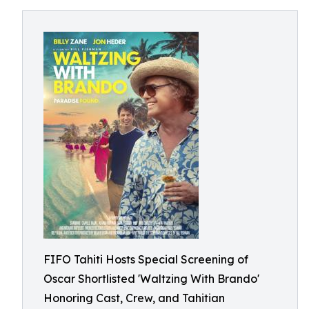
FIFO Tahiti Hosts Special Screening of
Oscar Shortlisted 'Waltzing With Brando'
Honoring Cast, Crew, and Tahitian