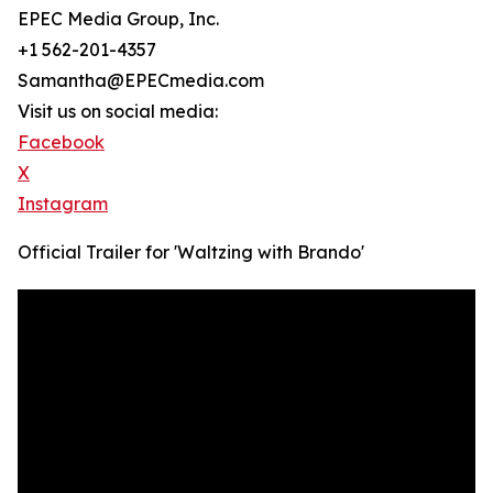
EPEC Media Group, Inc.
+1 562-201-4357
Samantha@EPECmedia.com
Visit us on social media:
Facebook
X
Instagram
Official Trailer for 'Waltzing with Brando'