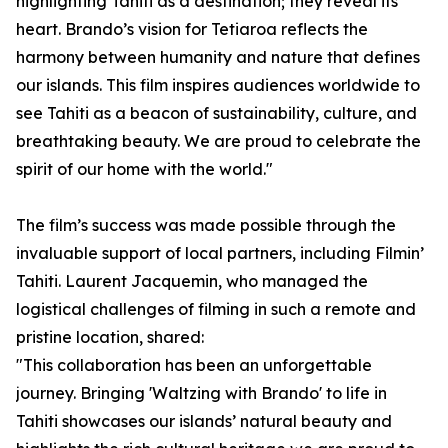
highlighting Tahiti as a destination; they reveal its
heart. Brando’s vision for Tetiaroa reflects the
harmony between humanity and nature that defines
our islands. This film inspires audiences worldwide to
see Tahiti as a beacon of sustainability, culture, and
breathtaking beauty. We are proud to celebrate the
spirit of our home with the world."
The film’s success was made possible through the
invaluable support of local partners, including Filmin’
Tahiti. Laurent Jacquemin, who managed the
logistical challenges of filming in such a remote and
pristine location, shared:
"This collaboration has been an unforgettable
journey. Bringing 'Waltzing with Brando' to life in
Tahiti showcases our islands’ natural beauty and